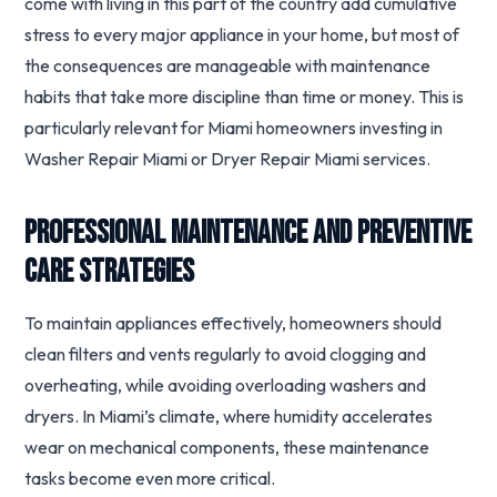
come with living in this part of the country add cumulative
stress to every major appliance in your home, but most of
the consequences are manageable with maintenance
habits that take more discipline than time or money. This is
particularly relevant for Miami homeowners investing in
Washer Repair Miami or Dryer Repair Miami services.
Professional Maintenance and Preventive
Care Strategies
To maintain appliances effectively, homeowners should
clean filters and vents regularly to avoid clogging and
overheating, while avoiding overloading washers and
dryers. In Miami’s climate, where humidity accelerates
wear on mechanical components, these maintenance
tasks become even more critical.