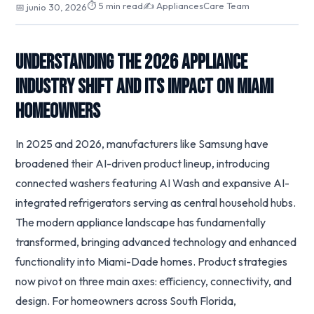
⏱ 5 min read
✍️ AppliancesCare Team
📅 junio 30, 2026
Understanding the 2026 Appliance
Industry Shift and Its Impact on Miami
Homeowners
In 2025 and 2026, manufacturers like Samsung have
broadened their AI-driven product lineup, introducing
connected washers featuring AI Wash and expansive AI-
integrated refrigerators serving as central household hubs.
The modern appliance landscape has fundamentally
transformed, bringing advanced technology and enhanced
functionality into Miami-Dade homes. Product strategies
now pivot on three main axes: efficiency, connectivity, and
design. For homeowners across South Florida,