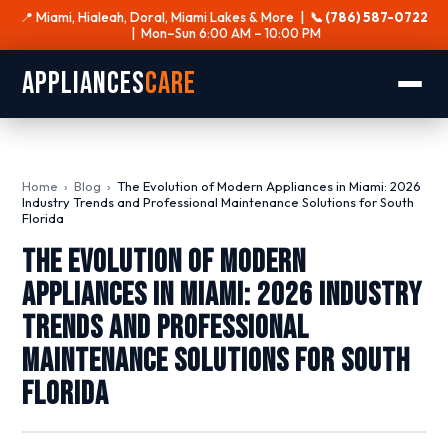
📍 Miami, Hialeah, Doral, Miami Lakes & More |
📞 (786) 587-0722
| Mon–Sun 6:00 AM – 10:00 PM
Appliances
Care
Home
›
Blog
›
The Evolution of Modern Appliances in Miami: 2026
Industry Trends and Professional Maintenance Solutions for South
Florida
The Evolution of Modern
Appliances in Miami: 2026 Industry
Trends and Professional
Maintenance Solutions for South
Florida