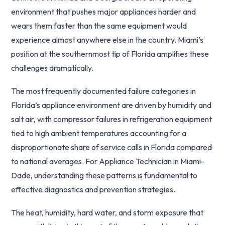
environment that pushes major appliances harder and
wears them faster than the same equipment would
experience almost anywhere else in the country. Miami’s
position at the southernmost tip of Florida amplifies these
challenges dramatically.
The most frequently documented failure categories in
Florida’s appliance environment are driven by humidity and
salt air, with compressor failures in refrigeration equipment
tied to high ambient temperatures accounting for a
disproportionate share of service calls in Florida compared
to national averages. For Appliance Technician in Miami-
Dade, understanding these patterns is fundamental to
effective diagnostics and prevention strategies.
The heat, humidity, hard water, and storm exposure that