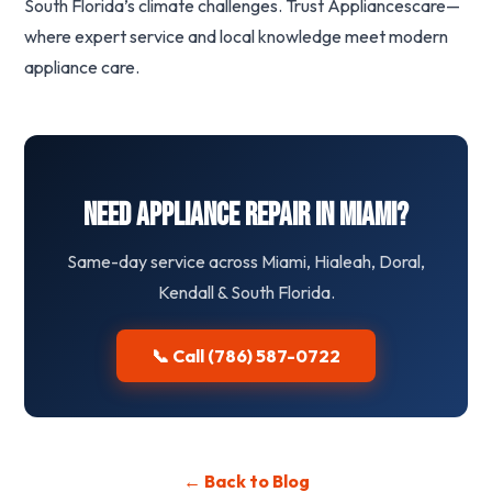
South Florida’s climate challenges. Trust Appliancescare—
where expert service and local knowledge meet modern
appliance care.
Need Appliance Repair in Miami?
Same-day service across Miami, Hialeah, Doral,
Kendall & South Florida.
📞 Call (786) 587-0722
← Back to Blog