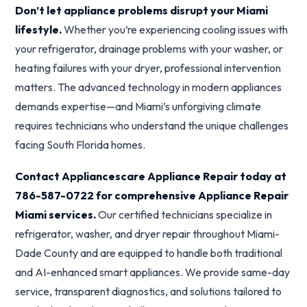
Don’t let appliance problems disrupt your Miami
lifestyle.
Whether you’re experiencing cooling issues with
your refrigerator, drainage problems with your washer, or
heating failures with your dryer, professional intervention
matters. The advanced technology in modern appliances
demands expertise—and Miami’s unforgiving climate
requires technicians who understand the unique challenges
facing South Florida homes.
Contact Appliancescare Appliance Repair today at
786-587-0722 for comprehensive Appliance Repair
Miami services.
Our certified technicians specialize in
refrigerator, washer, and dryer repair throughout Miami-
Dade County and are equipped to handle both traditional
and AI-enhanced smart appliances. We provide same-day
service, transparent diagnostics, and solutions tailored to