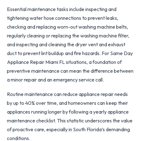
Essential maintenance tasks include inspecting and
tightening water hose connections to prevent leaks,
checking and replacing worn-out washing machine belts,
regularly cleaning or replacing the washing machine filter,
and inspecting and cleaning the dryer vent and exhaust
duct to prevent lint buildup and fire hazards. For Same Day
Appliance Repair Miami FL situations, a foundation of
preventive maintenance can mean the difference between
a minor repair and an emergency service call.
Routine maintenance can reduce appliance repair needs
by up to 40% over time, and homeowners can keep their
appliances running longer by following a yearly appliance
maintenance checklist. This statistic underscores the value
of proactive care, especially in South Florida’s demanding
conditions.