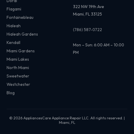
Doral
322 NW 19th Ave
Flagami
Miami, FL 33125
Fontainebleau
Hialeah
(786) 587-0722
Hialeah Gardens
Kendall
Mon – Sun: 6:00 AM – 10:00
Miami Gardens
PM
Miami Lakes
North Miami
Sweetwater
Westchester
Blog
© 2026 AppliancesCare Appliance Repair LLC. All rights reserved. |
Miami, FL