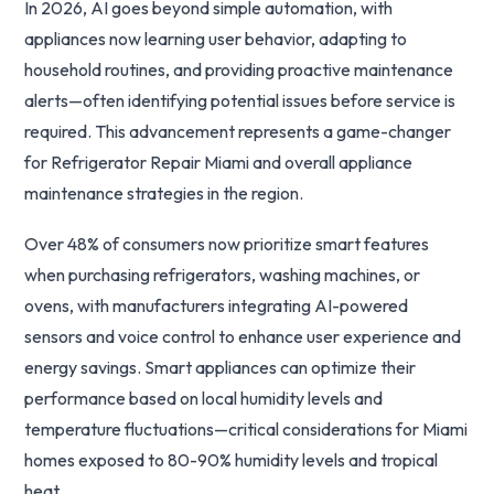
In 2026, AI goes beyond simple automation, with
appliances now learning user behavior, adapting to
household routines, and providing proactive maintenance
alerts—often identifying potential issues before service is
required. This advancement represents a game-changer
for Refrigerator Repair Miami and overall appliance
maintenance strategies in the region.
Over 48% of consumers now prioritize smart features
when purchasing refrigerators, washing machines, or
ovens, with manufacturers integrating AI-powered
sensors and voice control to enhance user experience and
energy savings. Smart appliances can optimize their
performance based on local humidity levels and
temperature fluctuations—critical considerations for Miami
homes exposed to 80-90% humidity levels and tropical
heat.