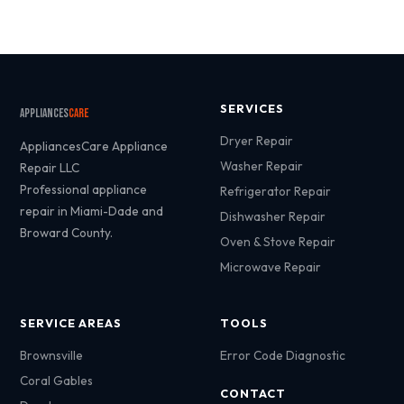
SERVICES
Appliances
Care
Dryer Repair
AppliancesCare Appliance
Washer Repair
Repair LLC
Professional appliance
Refrigerator Repair
repair in Miami-Dade and
Dishwasher Repair
Broward County.
Oven & Stove Repair
Microwave Repair
SERVICE AREAS
TOOLS
Brownsville
Error Code Diagnostic
Coral Gables
CONTACT