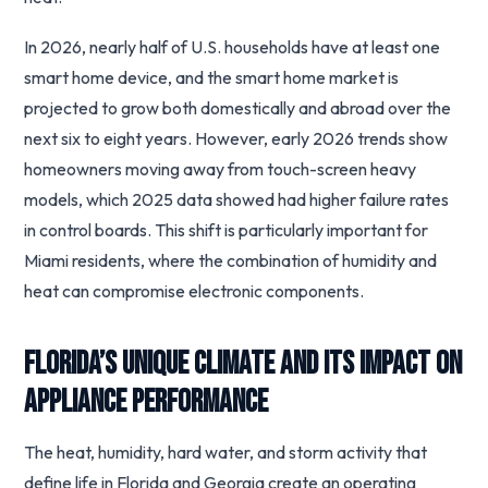
In 2026, nearly half of U.S. households have at least one
smart home device, and the smart home market is
projected to grow both domestically and abroad over the
next six to eight years. However, early 2026 trends show
homeowners moving away from touch-screen heavy
models, which 2025 data showed had higher failure rates
in control boards. This shift is particularly important for
Miami residents, where the combination of humidity and
heat can compromise electronic components.
Florida’s Unique Climate and Its Impact on
Appliance Performance
The heat, humidity, hard water, and storm activity that
define life in Florida and Georgia create an operating