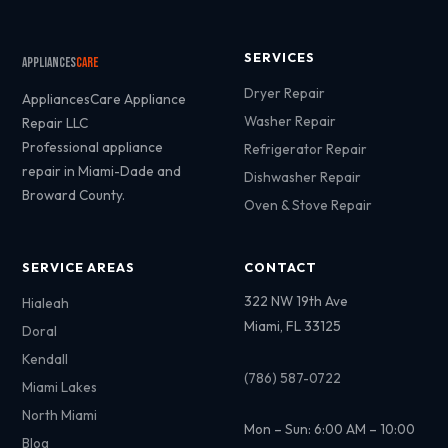
SERVICES
Appliances
Care
Dryer Repair
AppliancesCare Appliance
Washer Repair
Repair LLC
Professional appliance
Refrigerator Repair
repair in Miami-Dade and
Dishwasher Repair
Broward County.
Oven & Stove Repair
SERVICE AREAS
CONTACT
322 NW 19th Ave
Hialeah
Miami, FL 33125
Doral
Kendall
(786) 587-0722
Miami Lakes
North Miami
Mon – Sun: 6:00 AM – 10:00
Blog