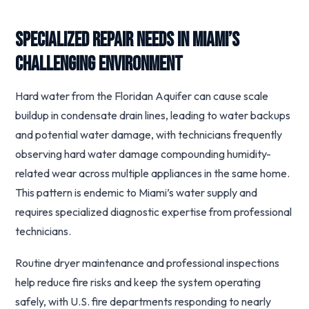
Specialized Repair Needs in Miami’s
Challenging Environment
Hard water from the Floridan Aquifer can cause scale
buildup in condensate drain lines, leading to water backups
and potential water damage, with technicians frequently
observing hard water damage compounding humidity-
related wear across multiple appliances in the same home.
This pattern is endemic to Miami’s water supply and
requires specialized diagnostic expertise from professional
technicians.
Routine dryer maintenance and professional inspections
help reduce fire risks and keep the system operating
safely, with U.S. fire departments responding to nearly