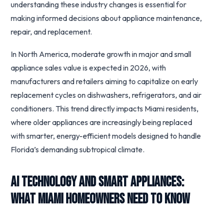
understanding these industry changes is essential for
making informed decisions about appliance maintenance,
repair, and replacement.
In North America, moderate growth in major and small
appliance sales value is expected in 2026, with
manufacturers and retailers aiming to capitalize on early
replacement cycles on dishwashers, refrigerators, and air
conditioners. This trend directly impacts Miami residents,
where older appliances are increasingly being replaced
with smarter, energy-efficient models designed to handle
Florida’s demanding subtropical climate.
AI Technology and Smart Appliances:
What Miami Homeowners Need to Know