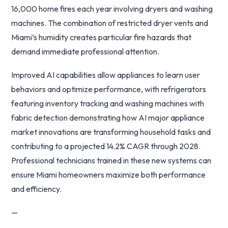
16,000 home fires each year involving dryers and washing
machines. The combination of restricted dryer vents and
Miami’s humidity creates particular fire hazards that
demand immediate professional attention.
Improved AI capabilities allow appliances to learn user
behaviors and optimize performance, with refrigerators
featuring inventory tracking and washing machines with
fabric detection demonstrating how AI major appliance
market innovations are transforming household tasks and
contributing to a projected 14.2% CAGR through 2028.
Professional technicians trained in these new systems can
ensure Miami homeowners maximize both performance
and efficiency.
—