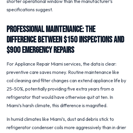
shorter operational window than the manufacturer’s
specifications suggest.
Professional Maintenance: The
Difference Between $150 Inspections and
$900 Emergency Repairs
For Appliance Repair Miami services, the data is clear:
preventive care saves money. Routine maintenance like
coil cleaning and filter changes can extend appliance life by
25-50%, potentially providing five extra years from a
refrigerator that would have otherwise quit at ten. In
Miami’s harsh climate, this difference is magnified.
In humid climates like Miami’s, dust and debris stick to
refrigerator condenser coils more aggressively than in drier