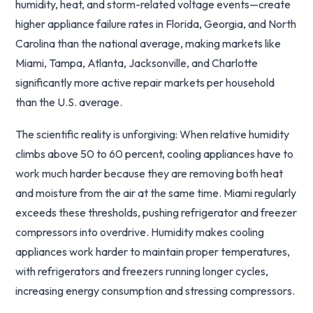
humidity, heat, and storm-related voltage events—create
higher appliance failure rates in Florida, Georgia, and North
Carolina than the national average, making markets like
Miami, Tampa, Atlanta, Jacksonville, and Charlotte
significantly more active repair markets per household
than the U.S. average.
The scientific reality is unforgiving: When relative humidity
climbs above 50 to 60 percent, cooling appliances have to
work much harder because they are removing both heat
and moisture from the air at the same time. Miami regularly
exceeds these thresholds, pushing refrigerator and freezer
compressors into overdrive. Humidity makes cooling
appliances work harder to maintain proper temperatures,
with refrigerators and freezers running longer cycles,
increasing energy consumption and stressing compressors.