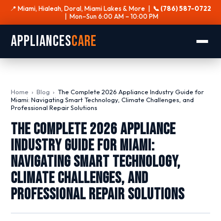
📍 Miami, Hialeah, Doral, Miami Lakes & More |
📞 (786) 587-0722
| Mon–Sun 6:00 AM – 10:00 PM
Appliances
Care
Home
›
Blog
›
The Complete 2026 Appliance Industry Guide for
Miami: Navigating Smart Technology, Climate Challenges, and
Professional Repair Solutions
The Complete 2026 Appliance
Industry Guide for Miami:
Navigating Smart Technology,
Climate Challenges, and
Professional Repair Solutions