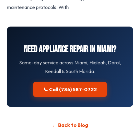
maintenance protocols. With
Need Appliance Repair in Miami?
Same-day service across Miami, Hialeah, Doral,
Kendall & South Florida.
📞 Call (786) 587-0722
← Back to Blog