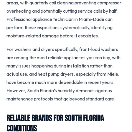
areas, with quarterly coil cleaning preventing compressor
overheating and potentially cutting service calls by half.
Professional appliance technician in Miami-Dade can
perform these inspections systematically, identifying
moisture-related damage before it escalates.
For washers and dryers specifically, front-load washers
are among the most reliable appliances you can buy, with
many issues happening during installation rather than
actual use, and heat pump dryers, especially from Miele,
have become much more dependable in recent years.
However, South Florida’s humidity demands rigorous
maintenance protocols that go beyond standard care.
Reliable Brands for South Florida
Conditions