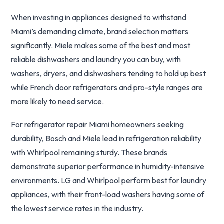
When investing in appliances designed to withstand
Miami’s demanding climate, brand selection matters
significantly. Miele makes some of the best and most
reliable dishwashers and laundry you can buy, with
washers, dryers, and dishwashers tending to hold up best
while French door refrigerators and pro-style ranges are
more likely to need service.
For refrigerator repair Miami homeowners seeking
durability, Bosch and Miele lead in refrigeration reliability
with Whirlpool remaining sturdy. These brands
demonstrate superior performance in humidity-intensive
environments. LG and Whirlpool perform best for laundry
appliances, with their front-load washers having some of
the lowest service rates in the industry.