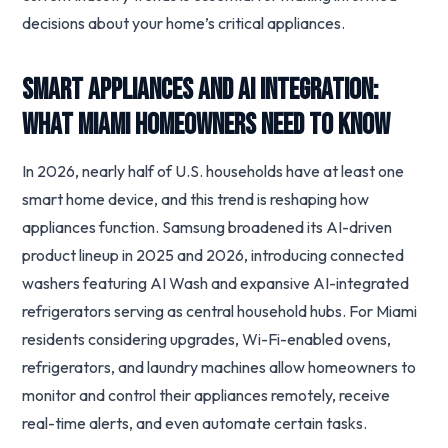
decisions about your home’s critical appliances.
Smart Appliances and AI Integration:
What Miami Homeowners Need to Know
In 2026, nearly half of U.S. households have at least one
smart home device, and this trend is reshaping how
appliances function. Samsung broadened its AI-driven
product lineup in 2025 and 2026, introducing connected
washers featuring AI Wash and expansive AI-integrated
refrigerators serving as central household hubs. For Miami
residents considering upgrades, Wi-Fi-enabled ovens,
refrigerators, and laundry machines allow homeowners to
monitor and control their appliances remotely, receive
real-time alerts, and even automate certain tasks.