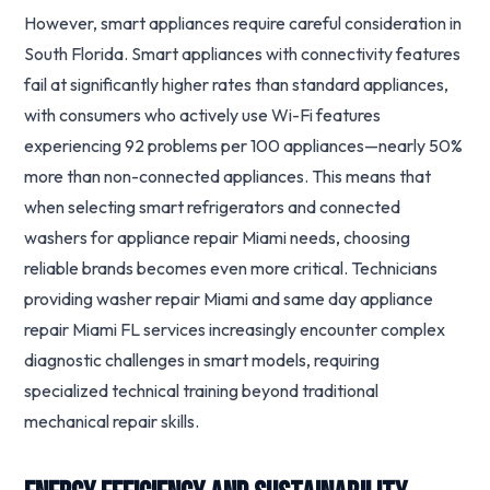
However, smart appliances require careful consideration in
South Florida. Smart appliances with connectivity features
fail at significantly higher rates than standard appliances,
with consumers who actively use Wi-Fi features
experiencing 92 problems per 100 appliances—nearly 50%
more than non-connected appliances. This means that
when selecting smart refrigerators and connected
washers for appliance repair Miami needs, choosing
reliable brands becomes even more critical. Technicians
providing washer repair Miami and same day appliance
repair Miami FL services increasingly encounter complex
diagnostic challenges in smart models, requiring
specialized technical training beyond traditional
mechanical repair skills.