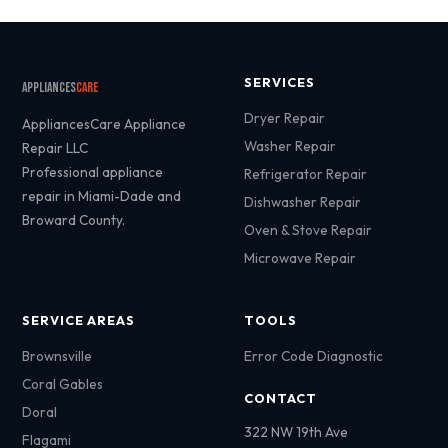
SERVICES
Appliances
Care
Dryer Repair
AppliancesCare Appliance
Washer Repair
Repair LLC
Professional appliance
Refrigerator Repair
repair in Miami-Dade and
Dishwasher Repair
Broward County.
Oven & Stove Repair
Microwave Repair
SERVICE AREAS
TOOLS
Brownsville
Error Code Diagnostic
Coral Gables
CONTACT
Doral
322 NW 19th Ave
Flagami