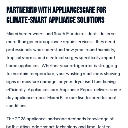
Partnering with Appliancescare for
Climate-Smart Appliance Solutions
Miami homeowners and South Florida residents deserve
more than generic appliance repair services—they need
professionals who understand how year-round humidity,
tropical storms, and electrical surges specifically impact
home appliances. Whether your refrigerator is struggling
to maintain temperature, your washing machine is showing
signs of moisture damage, or your dryer isn’t functioning
efficiently, Appliancescare Appliance Repair delivers same
day appliance repair Miami FL expertise tailored to local
conditions.
The 2026 appliance landscape demands knowledge of
both cutting-edge smart technology and time-tested