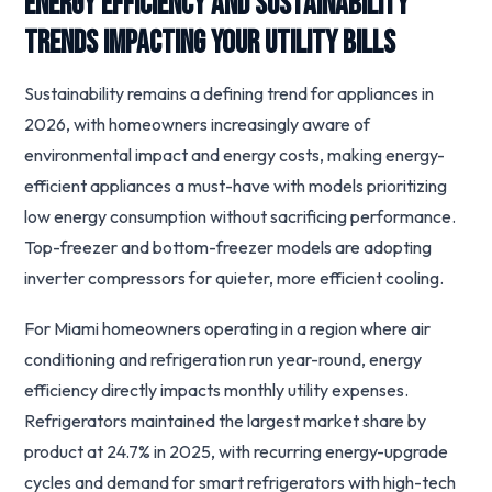
Energy Efficiency and Sustainability
Trends Impacting Your Utility Bills
Sustainability remains a defining trend for appliances in
2026, with homeowners increasingly aware of
environmental impact and energy costs, making energy-
efficient appliances a must-have with models prioritizing
low energy consumption without sacrificing performance.
Top-freezer and bottom-freezer models are adopting
inverter compressors for quieter, more efficient cooling.
For Miami homeowners operating in a region where air
conditioning and refrigeration run year-round, energy
efficiency directly impacts monthly utility expenses.
Refrigerators maintained the largest market share by
product at 24.7% in 2025, with recurring energy-upgrade
cycles and demand for smart refrigerators with high-tech