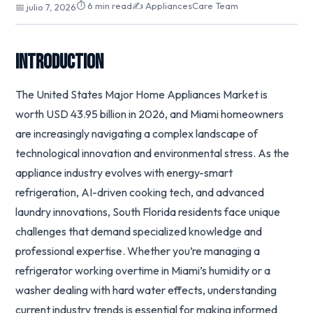
⏱ 6 min read
✍️ AppliancesCare Team
📅 julio 7, 2026
Introduction
The United States Major Home Appliances Market is
worth USD 43.95 billion in 2026, and Miami homeowners
are increasingly navigating a complex landscape of
technological innovation and environmental stress. As the
appliance industry evolves with energy-smart
refrigeration, AI-driven cooking tech, and advanced
laundry innovations, South Florida residents face unique
challenges that demand specialized knowledge and
professional expertise. Whether you’re managing a
refrigerator working overtime in Miami’s humidity or a
washer dealing with hard water effects, understanding
current industry trends is essential for making informed