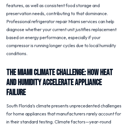
features, as well as consistent food storage and
preservation needs, contributing to that dominance.
Professional refrigerator repair Miami services can help
diagnose whether your current unit justifies replacement
based on energy performance, especially if your
compressor is running longer cycles due to local humidity
conditions.
The Miami Climate Challenge: How Heat
and Humidity Accelerate Appliance
Failure
South Florida’s climate presents unprecedented challenges
for home appliances that manufacturers rarely account for
in their standard testing. Climate factors—year-round