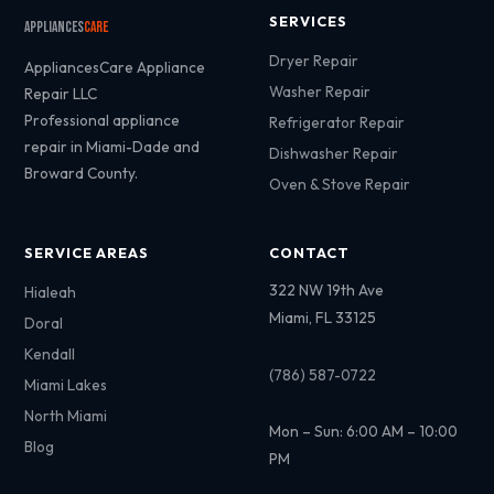
SERVICES
Appliances
Care
Dryer Repair
AppliancesCare Appliance
Washer Repair
Repair LLC
Professional appliance
Refrigerator Repair
repair in Miami-Dade and
Dishwasher Repair
Broward County.
Oven & Stove Repair
SERVICE AREAS
CONTACT
322 NW 19th Ave
Hialeah
Miami, FL 33125
Doral
Kendall
(786) 587-0722
Miami Lakes
North Miami
Mon – Sun: 6:00 AM – 10:00
Blog
PM