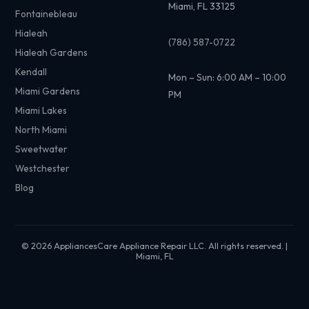
Miami, FL 33125
Fontainebleau
Hialeah
(786) 587-0722
Hialeah Gardens
Kendall
Mon – Sun: 6:00 AM – 10:00
Miami Gardens
PM
Miami Lakes
North Miami
Sweetwater
Westchester
Blog
© 2026 AppliancesCare Appliance Repair LLC. All rights reserved. |
Miami, FL