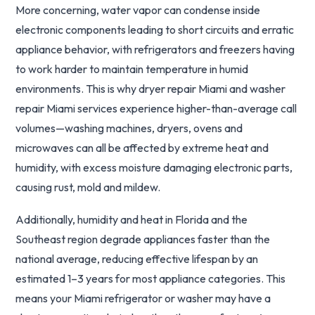
More concerning, water vapor can condense inside
electronic components leading to short circuits and erratic
appliance behavior, with refrigerators and freezers having
to work harder to maintain temperature in humid
environments. This is why dryer repair Miami and washer
repair Miami services experience higher-than-average call
volumes—washing machines, dryers, ovens and
microwaves can all be affected by extreme heat and
humidity, with excess moisture damaging electronic parts,
causing rust, mold and mildew.
Additionally, humidity and heat in Florida and the
Southeast region degrade appliances faster than the
national average, reducing effective lifespan by an
estimated 1–3 years for most appliance categories. This
means your Miami refrigerator or washer may have a