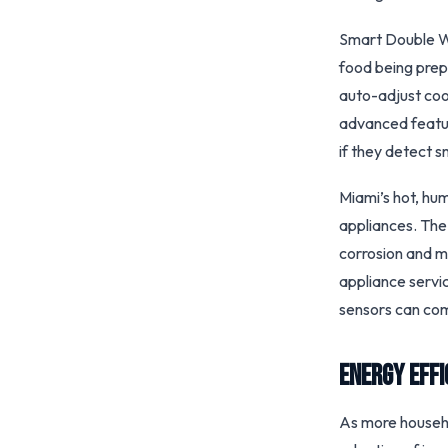
Smart Double Wa
food being prep
auto-adjust coo
advanced featur
if they detect s
Miami’s hot, hu
appliances. The
corrosion and m
appliance servi
sensors can com
Energy Eff
As more househol