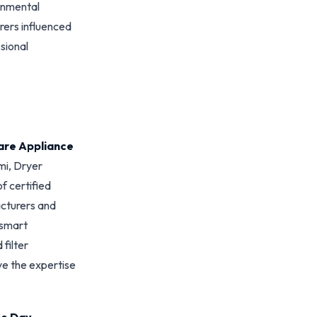
ronmental
rers influenced
sional
are Appliance
mi, Dryer
f certified
acturers and
 smart
filter
ve the expertise