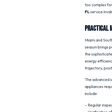
too complex for
FL
service inval
Practical 
Miami and South
season brings p
the sophisticat
energy efficien
trajectory, posi
The advanced se
appliances requ
include:
– Regular inspec