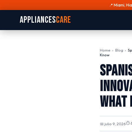
📍 Miami, Hi
Appliances
Care
Home
›
Blog
›
Sp
Know
Spani
Innov
What 
⏱ 6
📅 julio 9, 2026