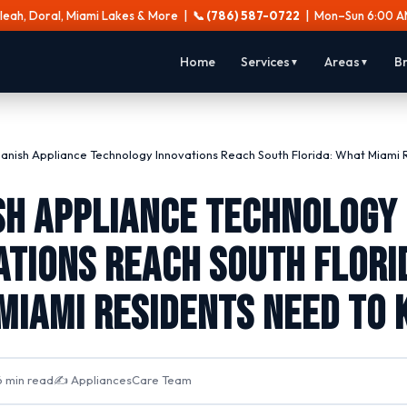
aleah, Doral, Miami Lakes & More |
📞 (786) 587-0722
| Mon–Sun 6:00 A
Home
Services
Areas
B
▼
▼
anish Appliance Technology Innovations Reach South Florida: What Miami 
sh Appliance Technology
ations Reach South Flori
Miami Residents Need to
 min read
✍️ AppliancesCare Team