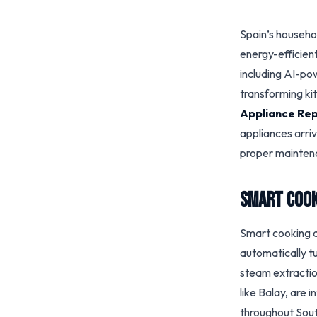
Spain’s househo
energy-efficien
including AI-p
transforming ki
Appliance Rep
appliances arri
proper maintena
Smart Cook
Smart cooking a
automatically tu
steam extractio
like Balay, are 
throughout Sout