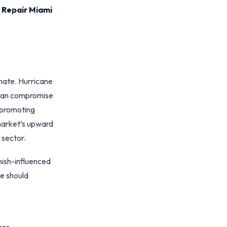
 Repair Miami
imate. Hurricane
 can compromise
 promoting
 market’s upward
 sector.
nish-influenced
ce should