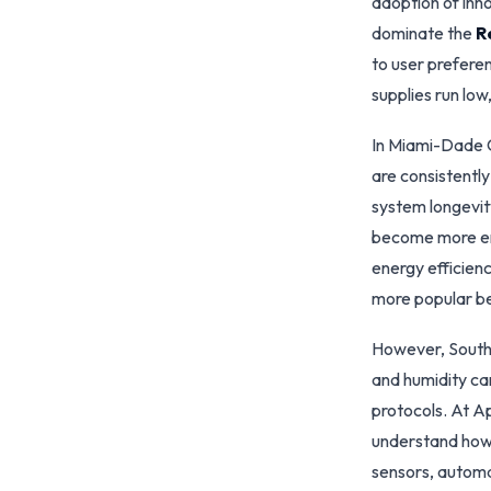
adoption of inn
dominate the
R
to user prefere
supplies run lo
In Miami-Dade 
are consistently
system longevit
become more env
energy efficienc
more popular bec
However, South 
and humidity ca
protocols. At A
understand how 
sensors, automa