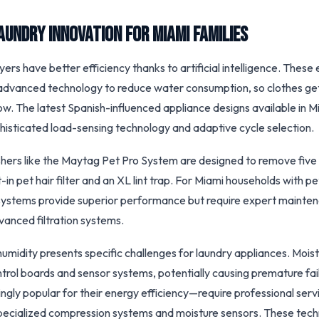
aundry Innovation for Miami Families
rs have better efficiency thanks to artificial intelligence. These e
advanced technology to reduce water consumption, so clothes get
ay low. The latest Spanish-influenced appliance designs available in 
histicated load-sensing technology and adaptive cycle selection.
hers like the Maytag Pet Pro System are designed to remove five
lt-in pet hair filter and an XL lint trap. For Miami households with p
ystems provide superior performance but require expert mainten
advanced filtration systems.
humidity presents specific challenges for laundry appliances. Mois
ontrol boards and sensor systems, potentially causing premature fa
gly popular for their energy efficiency—require professional servi
specialized compression systems and moisture sensors. These tech