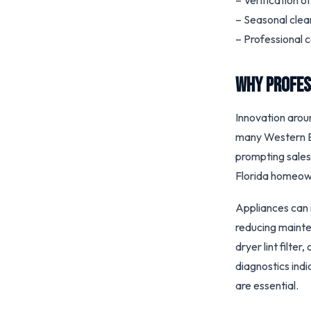
– Verification o
– Seasonal clea
– Professional 
Why Profes
Innovation aroun
many Western Eu
prompting sales
Florida homeown
Appliances can 
reducing mainten
dryer lint filte
diagnostics indi
are essential.