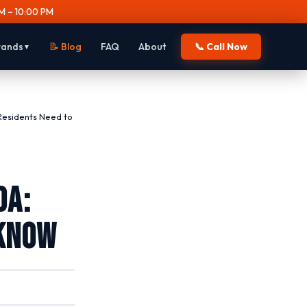
M – 10:00 PM
rands
📝 Blog
FAQ
About
📞 Call Now
▼
Residents Need to
da:
 Know