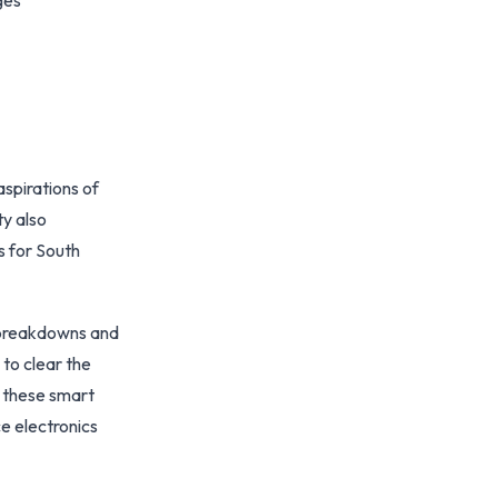
ges
aspirations of
y also
s for South
t breakdowns and
 to clear the
n these smart
e electronics