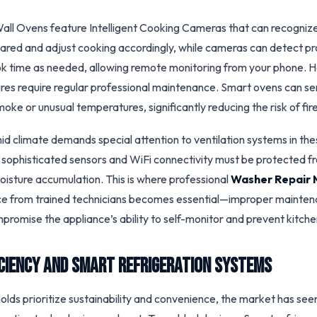
ll Ovens feature Intelligent Cooking Cameras that can recognize
ared and adjust cooking accordingly, while cameras can detect p
k time as needed, allowing remote monitoring from your phone. 
es require regular professional maintenance. Smart ovens can sen
moke or unusual temperatures, significantly reducing the risk of fir
mid climate demands special attention to ventilation systems in th
 sophisticated sensors and WiFi connectivity must be protected fr
oisture accumulation. This is where professional
Washer Repair 
ce from trained technicians becomes essential—improper mainten
promise the appliance’s ability to self-monitor and prevent kitche
iciency and Smart Refrigeration Systems
ds prioritize sustainability and convenience, the market has seen 