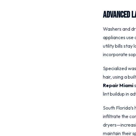
Advanced L
Washers and drye
appliances use 
utility bills st
incorporate sop
Specialized was
hair, using a bui
Repair Miami
s
lint buildup in 
South Florida’s 
infiltrate the c
dryers—increasin
maintain their 