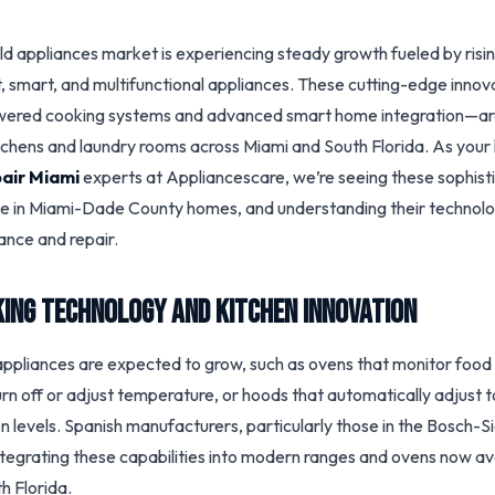
ld appliances market is experiencing steady growth fueled by ris
t, smart, and multifunctional appliances. These cutting-edge inno
owered cooking systems and advanced smart home integration—a
tchens and laundry rooms across Miami and South Florida. As your 
air Miami
experts at Appliancescare, we’re seeing these sophis
ve in Miami-Dade County homes, and understanding their technology
nce and repair.
ing Technology and Kitchen Innovation
ppliances are expected to grow, such as ovens that monitor food 
rn off or adjust temperature, or hoods that automatically adjust t
n levels. Spanish manufacturers, particularly those in the Bosch-
integrating these capabilities into modern ranges and ovens now av
h Florida.