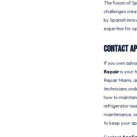
The fusion of S
challenges crea
by Spanish inno
expertise for op
Contact Ap
If you own adva
Repair
is your 
Repair Miami, 
technicians und
how to maintai
refrigerator nee
maintenance, or
to keep your app