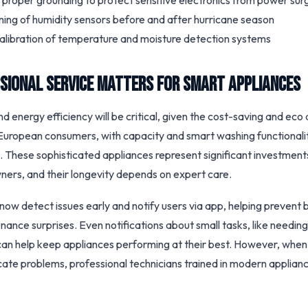
f proper grounding to protect sensitive electronics from power sur
ning of humidity sensors before and after hurricane season
calibration of temperature and moisture detection systems
sional Service Matters for Smart Appliances
d energy efficiency will be critical, given the cost-saving and eco 
ropean consumers, with capacity and smart washing functionalit
. These sophisticated appliances represent significant investment
ers, and their longevity depends on expert care.
now detect issues early and notify users via app, helping preven
ance surprises. Even notifications about small tasks, like needing
r, can help keep appliances performing at their best. However, whe
cate problems, professional technicians trained in modern applianc