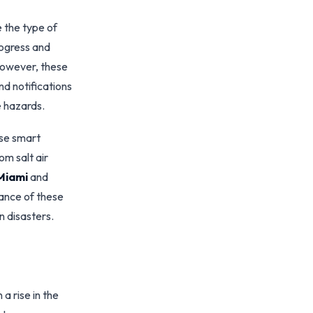
 the type of
rogress and
However, these
d notifications
e hazards.
ese smart
om salt air
Miami
and
ance of these
n disasters.
a rise in the