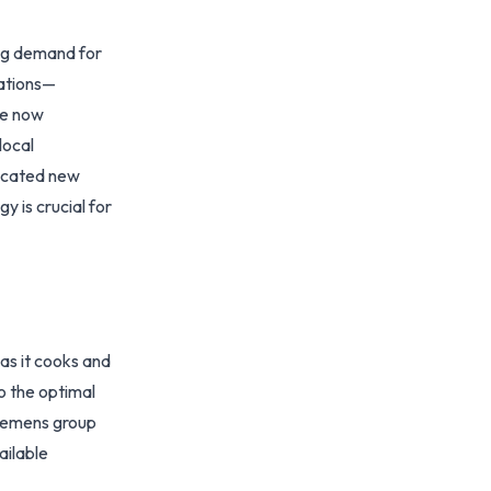
ing demand for
vations—
re now
local
ticated new
 is crucial for
as it cooks and
o the optimal
Siemens group
ailable