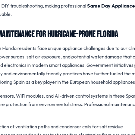
 DIY troubleshooting, making professional
Same Day Appliance
uable.
Maintenance for Hurricane-Prone Florida
 Florida residents face unique appliance challenges due to our cl
ower surges, salt air exposure, and potential water damage that
ed electronics in modern smart appliances. Government initiatives
cy and environmentally friendly practices have further fueled the
tioning Spain as a key player in the European household appliances
nsors, WiFi modules, and AI-driven control systems in these Spa
ire protection from environmental stress. Professional maintenan
tion of ventilation paths and condenser coils for salt residue