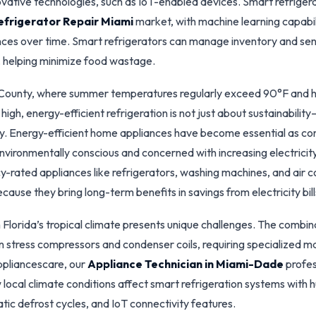
ovative technologies, such as IoT-enabled devices. Smart refrige
efrigerator Repair Miami
market, with machine learning capabil
nces over time. Smart refrigerators can manage inventory and se
w, helping minimize food wastage.
County, where summer temperatures regularly exceed 90°F and hu
 high, energy-efficient refrigeration is not just about sustainability
y. Energy-efficient home appliances have become essential as c
ironmentally conscious and concerned with increasing electricity
y-rated appliances like refrigerators, washing machines, and air c
ause they bring long-term benefits in savings from electricity bill
Florida’s tropical climate presents unique challenges. The combin
n stress compressors and condenser coils, requiring specialized 
ppliancescare, our
Appliance Technician in Miami-Dade
profes
local climate conditions affect smart refrigeration systems with 
tic defrost cycles, and IoT connectivity features.