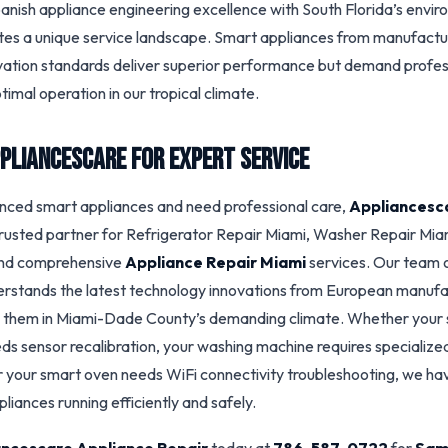
panish appliance engineering excellence with South Florida’s envi
tes a unique service landscape. Smart appliances from manufactu
vation standards deliver superior performance but demand profes
timal operation in our tropical climate.
pliancescare for Expert Service
nced smart appliances and need professional care,
Appliancesc
trusted partner for Refrigerator Repair Miami, Washer Repair Mia
and comprehensive
Appliance Repair Miami
services. Our team o
erstands the latest technology innovations from European manuf
n them in Miami-Dade County’s demanding climate. Whether your
ds sensor recalibration, your washing machine requires specialized 
 your smart oven needs WiFi connectivity troubleshooting, we ha
liances running efficiently and safely.