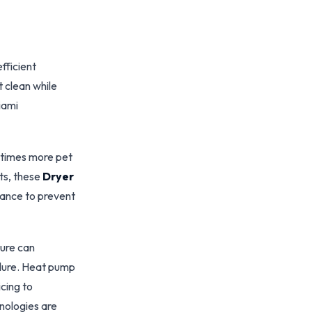
fficient
 clean while
Miami
 times more pet
ets, these
Dryer
ance to prevent
ture can
ilure. Heat pump
cing to
nologies are