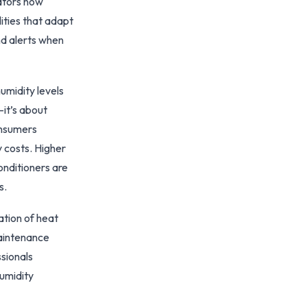
rators now
ities that adapt
nd alerts when
midity levels
—it’s about
onsumers
 costs. Higher
onditioners are
s.
ation of heat
maintenance
sionals
humidity