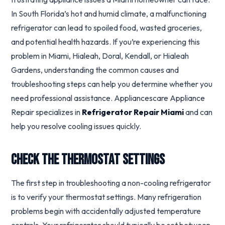
In South Florida’s hot and humid climate, a malfunctioning
refrigerator can lead to spoiled food, wasted groceries,
and potential health hazards. If you’re experiencing this
problem in Miami, Hialeah, Doral, Kendall, or Hialeah
Gardens, understanding the common causes and
troubleshooting steps can help you determine whether you
need professional assistance. Appliancescare Appliance
Repair specializes in
Refrigerator Repair Miami
and can
help you resolve cooling issues quickly.
Check the Thermostat Settings
The first step in troubleshooting a non-cooling refrigerator
is to verify your thermostat settings. Many refrigeration
problems begin with accidentally adjusted temperature