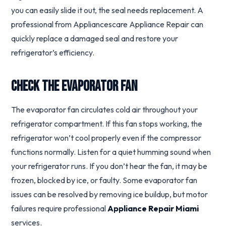
you can easily slide it out, the seal needs replacement. A
professional from Appliancescare Appliance Repair can
quickly replace a damaged seal and restore your
refrigerator’s efficiency.
Check the Evaporator Fan
The evaporator fan circulates cold air throughout your
refrigerator compartment. If this fan stops working, the
refrigerator won’t cool properly even if the compressor
functions normally. Listen for a quiet humming sound when
your refrigerator runs. If you don’t hear the fan, it may be
frozen, blocked by ice, or faulty. Some evaporator fan
issues can be resolved by removing ice buildup, but motor
failures require professional
Appliance Repair Miami
services.