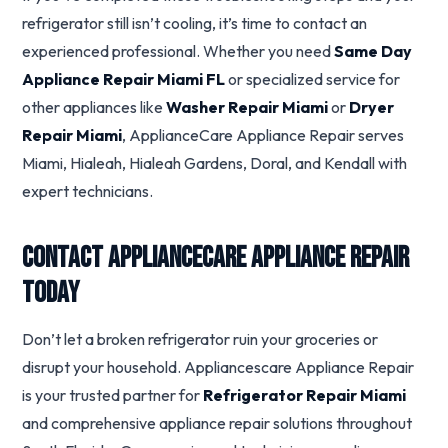
refrigerator still isn’t cooling, it’s time to contact an
experienced professional. Whether you need
Same Day
Appliance Repair Miami FL
or specialized service for
other appliances like
Washer Repair Miami
or
Dryer
Repair Miami
, ApplianceCare Appliance Repair serves
Miami, Hialeah, Hialeah Gardens, Doral, and Kendall with
expert technicians.
Contact ApplianceCare Appliance Repair
Today
Don’t let a broken refrigerator ruin your groceries or
disrupt your household. Appliancescare Appliance Repair
is your trusted partner for
Refrigerator Repair Miami
and comprehensive appliance repair solutions throughout