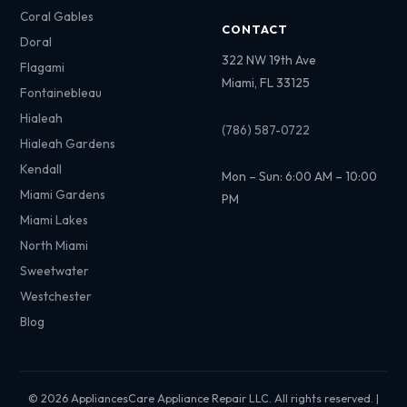
Coral Gables
CONTACT
Doral
322 NW 19th Ave
Flagami
Miami, FL 33125
Fontainebleau
Hialeah
(786) 587-0722
Hialeah Gardens
Kendall
Mon – Sun: 6:00 AM – 10:00
Miami Gardens
PM
Miami Lakes
North Miami
Sweetwater
Westchester
Blog
© 2026 AppliancesCare Appliance Repair LLC. All rights reserved. |