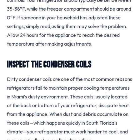
controls. Your refrigerator should typically be set between
35-38°F, while the freezer compartment should be around
0°F. If someone in your household has adjusted these
settings, simply readjusting them may solve the problem.
Allow 24 hours for the appliance to reach the desired
temperature after making adjustments.
Inspect the Condenser Coils
Dirty condenser coils are one of the most common reasons
refrigerators fail to maintain proper cooling temperatures
in Miami’s dusty environment. These coils, usually located
at the back or bottom of your refrigerator, dissipate heat
from the appliance. When dust and debris accumulate on
these coils—which happens quickly in South Florida’s
climate—your refrigerator must work harder to cool, and