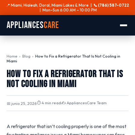
📍 Miami, Hialeah, Doral, Miami Lakes & More |
📞 (786) 587-0722
| Mon–Sun 6:00 AM – 10:00 PM
Appliances
Care
Home
›
Blog
›
How to Fix a Refrigerator That Is Not Cooling in
Miami
How to Fix a Refrigerator That Is
Not Cooling in Miami
⏱ 4 min read
✍️ AppliancesCare Team
📅 junio 25, 2026
A refrigerator that isn’t cooling properly is one of the most
frustrating appliance issues a Miami homeowner can face.