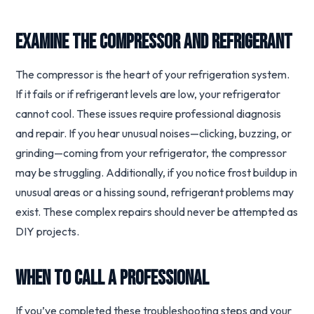
Examine the Compressor and Refrigerant
The compressor is the heart of your refrigeration system.
If it fails or if refrigerant levels are low, your refrigerator
cannot cool. These issues require professional diagnosis
and repair. If you hear unusual noises—clicking, buzzing, or
grinding—coming from your refrigerator, the compressor
may be struggling. Additionally, if you notice frost buildup in
unusual areas or a hissing sound, refrigerant problems may
exist. These complex repairs should never be attempted as
DIY projects.
When to Call a Professional
If you’ve completed these troubleshooting steps and your