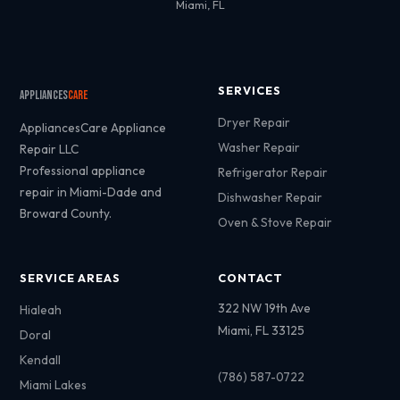
Miami, FL
SERVICES
Appliances
Care
Dryer Repair
AppliancesCare Appliance
Washer Repair
Repair LLC
Professional appliance
Refrigerator Repair
repair in Miami-Dade and
Dishwasher Repair
Broward County.
Oven & Stove Repair
SERVICE AREAS
CONTACT
322 NW 19th Ave
Hialeah
Miami, FL 33125
Doral
Kendall
(786) 587-0722
Miami Lakes