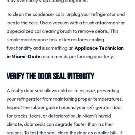
may eventually stop cooling altogether.
To clean the condenser coils, unplug your refrigerator and
locate the coils. Use a vacuum with a brush attachment or
a specialized coil cleaning brush to remove debris. This
simple maintenance task often restores cooling
functionality and is something an
Appliance Technician
in Miami-Dade
recommends performing quarterly.
Verify the Door Seal Integrity
A faulty door seal allows cold air to escape, preventing
your refrigerator from maintaining proper temperatures.
Inspect the rubber gasket around your refrigerator door
for cracks, tears, or deterioration. In Miami’s humid
climate, door seals can degrade faster than in other
regions. To test the seal, close the door on a dollar bill—if