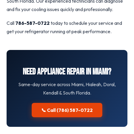
South Florida. Our experienced technicians can diagnose
and fix your cooling issues quickly and professionally.
Call
786-587-0722
today to schedule your service and
get your refrigerator running at peak performance.
Need Appliance Repair in Miami?
Same-day service across Miami, Hialeah, Doral,
Kendall & South Florida.
📞 Call (786) 587-0722