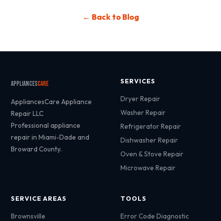
← Back to Blog
SERVICES
Appliances
Care
Dryer Repair
AppliancesCare Appliance
Washer Repair
Repair LLC
Professional appliance
Refrigerator Repair
repair in Miami-Dade and
Dishwasher Repair
Broward County.
Oven & Stove Repair
Microwave Repair
SERVICE AREAS
TOOLS
Brownsville
Error Code Diagnostic