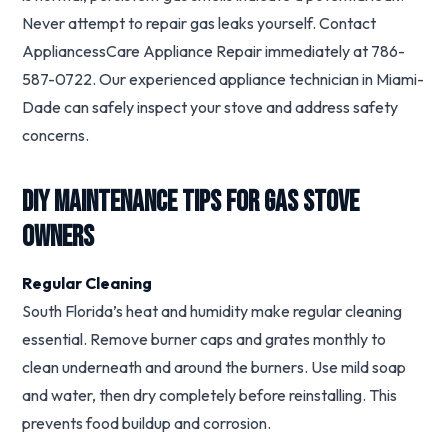
Never attempt to repair gas leaks yourself. Contact
AppliancessCare Appliance Repair immediately at 786-
587-0722. Our experienced appliance technician in Miami-
Dade can safely inspect your stove and address safety
concerns.
DIY Maintenance Tips for Gas Stove
Owners
Regular Cleaning
South Florida’s heat and humidity make regular cleaning
essential. Remove burner caps and grates monthly to
clean underneath and around the burners. Use mild soap
and water, then dry completely before reinstalling. This
prevents food buildup and corrosion.