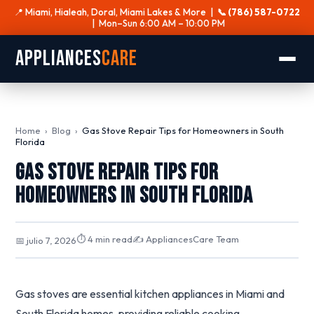
📍 Miami, Hialeah, Doral, Miami Lakes & More |
📞 (786) 587-0722
| Mon–Sun 6:00 AM – 10:00 PM
Appliances
Care
Home
›
Blog
›
Gas Stove Repair Tips for Homeowners in South
Florida
Gas Stove Repair Tips for
Homeowners in South Florida
⏱ 4 min read
✍️ AppliancesCare Team
📅 julio 7, 2026
Gas stoves are essential kitchen appliances in Miami and
South Florida homes, providing reliable cooking