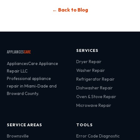
← Back to Blog
SERVICES
Appliances
Care
Dryer Repair
AppliancesCare Appliance
Washer Repair
Repair LLC
Professional appliance
Refrigerator Repair
repair in Miami-Dade and
Dishwasher Repair
Broward County.
Oven & Stove Repair
Microwave Repair
SERVICE AREAS
TOOLS
Brownsville
Error Code Diagnostic