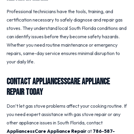
Professional technicians have the tools, training, and
certification necessary to safely diagnose and repair gas
stoves. They understand local South Florida conditions and
can identify issues before they become safety hazards.
Whether you need routine maintenance or emergency
repairs, same-day service ensures minimal disruption to
your daily life.
Contact AppliancessCare Appliance
Repair Today
Don’t let gas stove problems affect your cooking routine. If
you need expert assistance with gas stove repair or any
other appliance issues in South Florida, contact
AppliancessCare Appliance Repair
at
786-587-