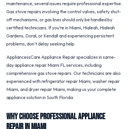
maintenance, several issues require professional expertise.
Gas stove repairs involving the control valves, safety shut-
off mechanisms, or gas lines should only be handled by
certified technicians. If you’re in Miami, Hialeah, Hialeah
Gardens, Doral, or Kendall and experiencing persistent
problems, don’t delay seeking help.
AppliancessCare Appliance Repair specializes in same-
day appliance repair Miami FL services, including
comprehensive gas stove repairs. Our technicians are also
experienced with refrigerator repair Miami, washer repair
Miami, and dryer repair Miami, making us your complete
appliance solution in South Florida.
Why Choose Professional Appliance
Repair in Miami