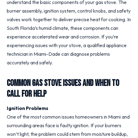
understand the basic components of your gas stove. The
burner assembly, ignition system, control knobs, and safety
valves work together to deliver precise heat for cooking. In
South Florida’s humid climate, these components can
experience accelerated wear and corrosion. If you’re
experiencing issues with your stove, a qualified appliance
technician in Miami-Dade can diagnose problems
accurately and safely.
Common Gas Stove Issues and When to
Call for Help
Ignition Problems
One of the most common issues homeowners in Miami and
surrounding areas face is faulty ignition. If your burners
won’t light, the problem could stem from moisture buildup,