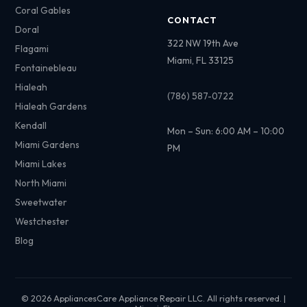
Coral Gables
CONTACT
Doral
322 NW 19th Ave
Flagami
Miami, FL 33125
Fontainebleau
Hialeah
(786) 587-0722
Hialeah Gardens
Kendall
Mon – Sun: 6:00 AM – 10:00
Miami Gardens
PM
Miami Lakes
North Miami
Sweetwater
Westchester
Blog
© 2026 AppliancesCare Appliance Repair LLC. All rights reserved. |