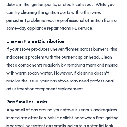
debris in the ignition ports, or electrical issues. While you
can try cleaning the ignition ports with a thin wire,
persistent problems require professional attention from a
same-day appliance repair Miami FL service.
Uneven Flame Distribution
If your stove produces uneven flames across burners, this
indicates a problem with the burner cap or head. Clean
these components regularly by removing them and rinsing
with warm soapy water. However, if cleaning doesn’t
resolve the issue, your gas stove may need professional
adjustment or component replacement.
Gas Smell or Leaks
Any smell of gas around your stove is serious and requires
immediate attention. While a slight odor when first igniting
is normal, persistent gas smells indicate a potential leak.