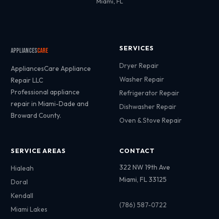
Miami, FL
SERVICES
Appliances
Care
Dryer Repair
AppliancesCare Appliance
Washer Repair
Repair LLC
Professional appliance
Refrigerator Repair
repair in Miami-Dade and
Dishwasher Repair
Broward County.
Oven & Stove Repair
SERVICE AREAS
CONTACT
322 NW 19th Ave
Hialeah
Miami, FL 33125
Doral
Kendall
(786) 587-0722
Miami Lakes