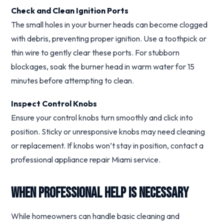
Check and Clean Ignition Ports
The small holes in your burner heads can become clogged
with debris, preventing proper ignition. Use a toothpick or
thin wire to gently clear these ports. For stubborn
blockages, soak the burner head in warm water for 15
minutes before attempting to clean.
Inspect Control Knobs
Ensure your control knobs turn smoothly and click into
position. Sticky or unresponsive knobs may need cleaning
or replacement. If knobs won’t stay in position, contact a
professional appliance repair Miami service.
When Professional Help Is Necessary
While homeowners can handle basic cleaning and