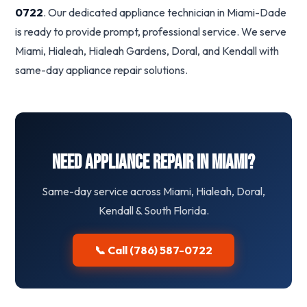
0722
. Our dedicated appliance technician in Miami-Dade
is ready to provide prompt, professional service. We serve
Miami, Hialeah, Hialeah Gardens, Doral, and Kendall with
same-day appliance repair solutions.
Need Appliance Repair in Miami?
Same-day service across Miami, Hialeah, Doral,
Kendall & South Florida.
📞 Call (786) 587-0722