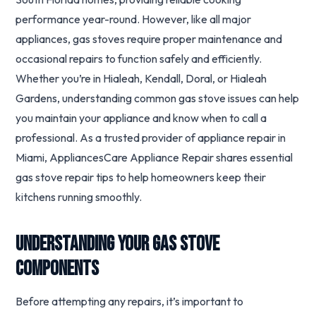
performance year-round. However, like all major
appliances, gas stoves require proper maintenance and
occasional repairs to function safely and efficiently.
Whether you’re in Hialeah, Kendall, Doral, or Hialeah
Gardens, understanding common gas stove issues can help
you maintain your appliance and know when to call a
professional. As a trusted provider of appliance repair in
Miami, AppliancesCare Appliance Repair shares essential
gas stove repair tips to help homeowners keep their
kitchens running smoothly.
Understanding Your Gas Stove
Components
Before attempting any repairs, it’s important to