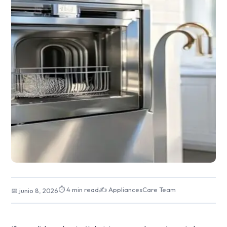
⏱ 4 min read
✍️ AppliancesCare Team
📅 junio 8, 2026