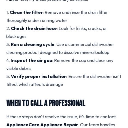
1.
Clean the filter
: Remove and rinse the drain filter
thoroughly under running water
2.
Check the drain hose
: Look for kinks, cracks, or
blockages
3.
Run a cleaning cycle
: Use a commercial dishwasher
cleaning product designed to dissolve mineral buildup
4.
Inspect the air gap
: Remove the cap and clear any
visible debris
5.
Verify proper installation
: Ensure the dishwasher isn’t
tilted, which affects drainage
When to Call a Professional
If these steps don’t resolve the issue, it’s time to contact
ApplianceCare Appliance Repair
. Our team handles