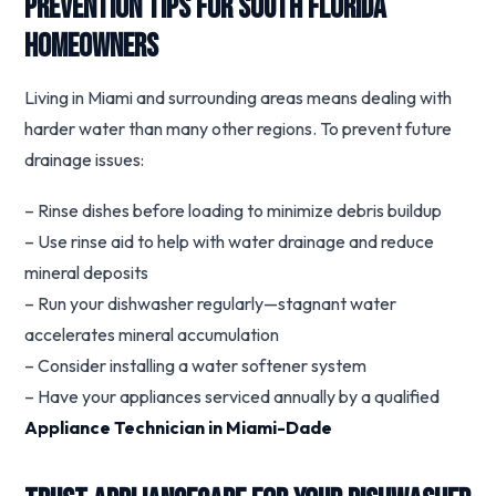
Prevention Tips for South Florida
Homeowners
Living in Miami and surrounding areas means dealing with
harder water than many other regions. To prevent future
drainage issues:
– Rinse dishes before loading to minimize debris buildup
– Use rinse aid to help with water drainage and reduce
mineral deposits
– Run your dishwasher regularly—stagnant water
accelerates mineral accumulation
– Consider installing a water softener system
– Have your appliances serviced annually by a qualified
Appliance Technician in Miami-Dade