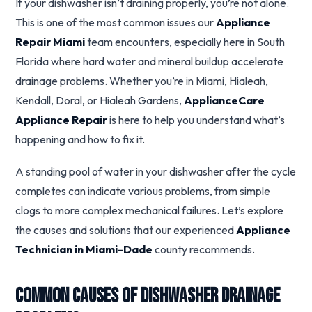
If your dishwasher isn’t draining properly, you’re not alone.
This is one of the most common issues our
Appliance
Repair Miami
team encounters, especially here in South
Florida where hard water and mineral buildup accelerate
drainage problems. Whether you’re in Miami, Hialeah,
Kendall, Doral, or Hialeah Gardens,
ApplianceCare
Appliance Repair
is here to help you understand what’s
happening and how to fix it.
A standing pool of water in your dishwasher after the cycle
completes can indicate various problems, from simple
clogs to more complex mechanical failures. Let’s explore
the causes and solutions that our experienced
Appliance
Technician in Miami-Dade
county recommends.
Common Causes of Dishwasher Drainage