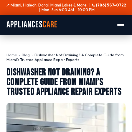
📍 Miami, Hialeah, Doral, Miami Lakes & More |
📞 (786) 587-0722
| Mon–Sun 6:00 AM – 10:00 PM
Appliances
Care
Home
›
Blog
›
Dishwasher Not Draining? A Complete Guide from
Miami’s Trusted Appliance Repair Experts
Dishwasher Not Draining? A
Complete Guide from Miami’s
Trusted Appliance Repair Experts