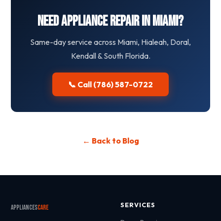
Need Appliance Repair in Miami?
Same-day service across Miami, Hialeah, Doral,
Kendall & South Florida.
📞 Call (786) 587-0722
← Back to Blog
SERVICES
Appliances
Care