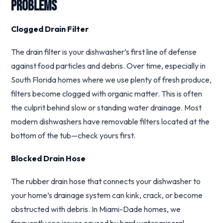
Problems
Clogged Drain Filter
The drain filter is your dishwasher’s first line of defense
against food particles and debris. Over time, especially in
South Florida homes where we use plenty of fresh produce,
filters become clogged with organic matter. This is often
the culprit behind slow or standing water drainage. Most
modern dishwashers have removable filters located at the
bottom of the tub—check yours first.
Blocked Drain Hose
The rubber drain hose that connects your dishwasher to
your home’s drainage system can kink, crack, or become
obstructed with debris. In Miami-Dade homes, we