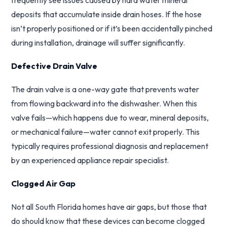
frequently see issues caused by hard water mineral
deposits that accumulate inside drain hoses. If the hose
isn’t properly positioned or if it’s been accidentally pinched
during installation, drainage will suffer significantly.
Defective Drain Valve
The drain valve is a one-way gate that prevents water
from flowing backward into the dishwasher. When this
valve fails—which happens due to wear, mineral deposits,
or mechanical failure—water cannot exit properly. This
typically requires professional diagnosis and replacement
by an experienced appliance repair specialist.
Clogged Air Gap
Not all South Florida homes have air gaps, but those that
do should know that these devices can become clogged