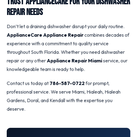
Trust ApplianceCare for Your Dishwasher
Repair Needs
Don’t let a draining dishwasher disrupt your daily routine.
ApplianceCare Appliance Repair
combines decades of
experience with a commitment to quality service
throughout South Florida. Whether you need dishwasher
repair or any other
Appliance Repair Miami
service, our
knowledgeable team is ready to help.
Contact us today at
786-587-0722
for prompt,
professional service. We serve Miami, Hialeah, Hialeah
Gardens, Doral, and Kendall with the expertise you
deserve.