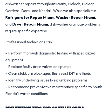
dishwasher repairs throughout Miami, Hialeah, Hialeah
Gardens, Doral, and Kendall. While we also specialize in
Refrigerator Repair Miami
,
Washer Repair Miami
,
and
Dryer Repair Miami
, dishwasher drainage problems
require specific expertise.
Professional technicians can:
– Perform thorough diagnostic testing with specialized
equipment
– Replace faulty drain valves and pumps
– Clear stubborn blockages that resist DIY methods
– Identify underlying issues like plumbing problems
– Recommend preventative maintenance specific to South
Florida’s water conditions