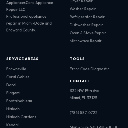
Dryer Repair
AppliancesCare Appliance
Washer Repair
Repair LLC
Professional appliance
Refrigerator Repair
repair in Miami-Dade and
Dishwasher Repair
Broward County.
Oven & Stove Repair
Microwave Repair
SERVICE AREAS
TOOLS
Brownsville
Error Code Diagnostic
Coral Gables
CONTACT
Doral
322 NW 19th Ave
Flagami
Miami, FL 33125
Fontainebleau
Hialeah
(786) 587-0722
Hialeah Gardens
Kendall
Mon – Sun: 6:00 AM – 10:00