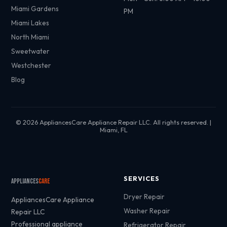
Miami Gardens
PM
Miami Lakes
North Miami
Sweetwater
Westchester
Blog
© 2026 AppliancesCare Appliance Repair LLC. All rights reserved. |
Miami, FL
SERVICES
Appliances
Care
Dryer Repair
AppliancesCare Appliance
Washer Repair
Repair LLC
Professional appliance
Refrigerator Repair