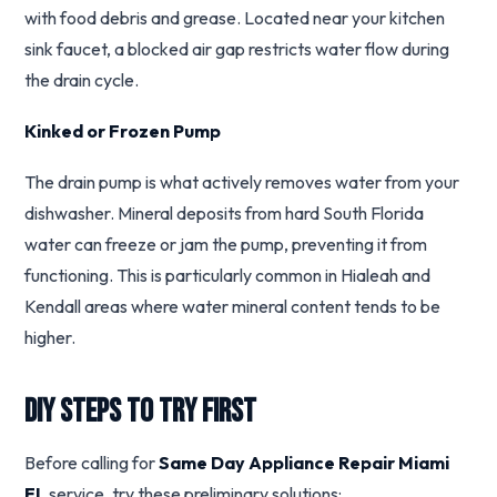
with food debris and grease. Located near your kitchen
sink faucet, a blocked air gap restricts water flow during
the drain cycle.
Kinked or Frozen Pump
The drain pump is what actively removes water from your
dishwasher. Mineral deposits from hard South Florida
water can freeze or jam the pump, preventing it from
functioning. This is particularly common in Hialeah and
Kendall areas where water mineral content tends to be
higher.
DIY Steps to Try First
Before calling for
Same Day Appliance Repair Miami
FL
service, try these preliminary solutions: