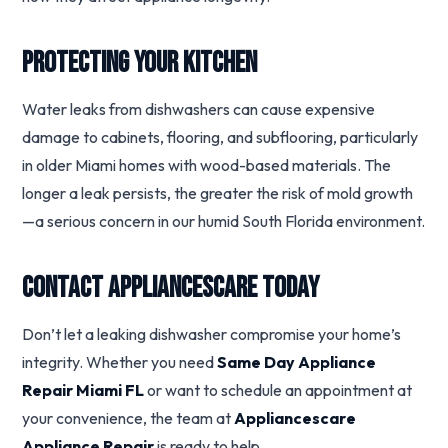
Protecting Your Kitchen
Water leaks from dishwashers can cause expensive
damage to cabinets, flooring, and subflooring, particularly
in older Miami homes with wood-based materials. The
longer a leak persists, the greater the risk of mold growth
—a serious concern in our humid South Florida environment.
Contact Appliancescare Today
Don’t let a leaking dishwasher compromise your home’s
integrity. Whether you need
Same Day Appliance
Repair Miami FL
or want to schedule an appointment at
your convenience, the team at
Appliancescare
Appliance Repair
is ready to help.