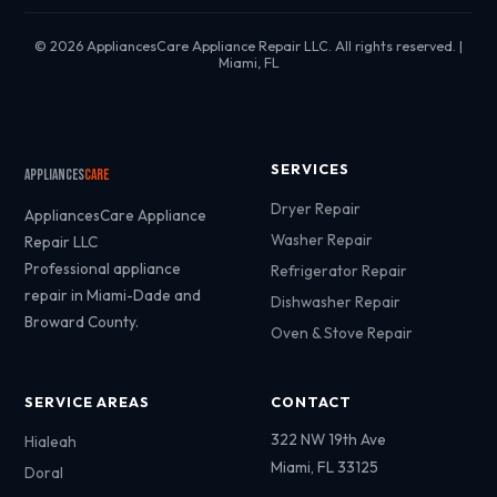
© 2026 AppliancesCare Appliance Repair LLC. All rights reserved. |
Miami, FL
SERVICES
Appliances
Care
Dryer Repair
AppliancesCare Appliance
Washer Repair
Repair LLC
Professional appliance
Refrigerator Repair
repair in Miami-Dade and
Dishwasher Repair
Broward County.
Oven & Stove Repair
SERVICE AREAS
CONTACT
322 NW 19th Ave
Hialeah
Miami, FL 33125
Doral