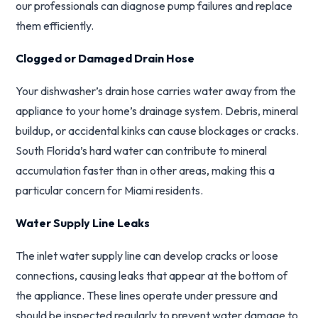
our professionals can diagnose pump failures and replace
them efficiently.
Clogged or Damaged Drain Hose
Your dishwasher’s drain hose carries water away from the
appliance to your home’s drainage system. Debris, mineral
buildup, or accidental kinks can cause blockages or cracks.
South Florida’s hard water can contribute to mineral
accumulation faster than in other areas, making this a
particular concern for Miami residents.
Water Supply Line Leaks
The inlet water supply line can develop cracks or loose
connections, causing leaks that appear at the bottom of
the appliance. These lines operate under pressure and
should be inspected regularly to prevent water damage to