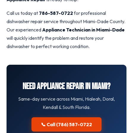
Call us today at
786-587-0722
for professional
dishwasher repair service throughout Miami-Dade County.
Our experienced
Appliance Technician in Miami-Dade
will quickly identify the problem and restore your
dishwasher to perfect working condition.
Need Appliance Repair in Miami?
Same-day service across Miami, Hialeah, Doral,
Kendall & South Florida.
📞 Call (786) 587-0722