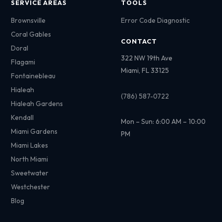
SERVICE AREAS
TOOLS
Brownsville
Error Code Diagnostic
Coral Gables
CONTACT
Doral
322 NW 19th Ave
Flagami
Miami, FL 33125
Fontainebleau
Hialeah
(786) 587-0722
Hialeah Gardens
Kendall
Mon – Sun: 6:00 AM – 10:00
Miami Gardens
PM
Miami Lakes
North Miami
Sweetwater
Westchester
Blog