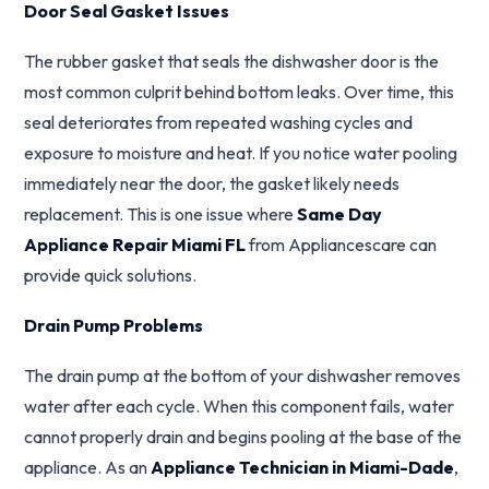
Door Seal Gasket Issues
The rubber gasket that seals the dishwasher door is the
most common culprit behind bottom leaks. Over time, this
seal deteriorates from repeated washing cycles and
exposure to moisture and heat. If you notice water pooling
immediately near the door, the gasket likely needs
replacement. This is one issue where
Same Day
Appliance Repair Miami FL
from Appliancescare can
provide quick solutions.
Drain Pump Problems
The drain pump at the bottom of your dishwasher removes
water after each cycle. When this component fails, water
cannot properly drain and begins pooling at the base of the
appliance. As an
Appliance Technician in Miami-Dade
,