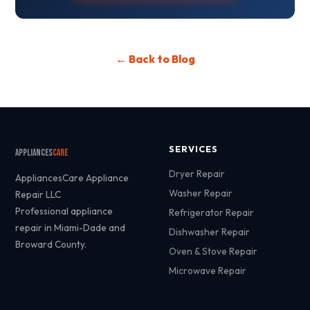
← Back to Blog
SERVICES
Appliances
Care
Dryer Repair
AppliancesCare Appliance
Washer Repair
Repair LLC
Professional appliance
Refrigerator Repair
repair in Miami-Dade and
Dishwasher Repair
Broward County.
Oven & Stove Repair
Microwave Repair