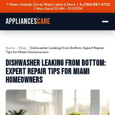
📍 Miami, Hialeah, Doral, Miami Lakes & More |
📞 (786) 587-0722
| Mon–Sun 6:00 AM – 10:00 PM
Appliances
Care
Home
›
Blog
›
Dishwasher Leaking From Bottom: Expert Repair
Tips for Miami Homeowners
Dishwasher Leaking From Bottom:
Expert Repair Tips for Miami
Homeowners