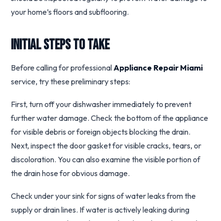
your home’s floors and subflooring.
Initial Steps to Take
Before calling for professional
Appliance Repair Miami
service, try these preliminary steps:
First, turn off your dishwasher immediately to prevent
further water damage. Check the bottom of the appliance
for visible debris or foreign objects blocking the drain.
Next, inspect the door gasket for visible cracks, tears, or
discoloration. You can also examine the visible portion of
the drain hose for obvious damage.
Check under your sink for signs of water leaks from the
supply or drain lines. If water is actively leaking during