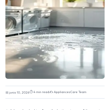
⏱ 4 min read
✍️ AppliancesCare Team
📅 junio 10, 2026