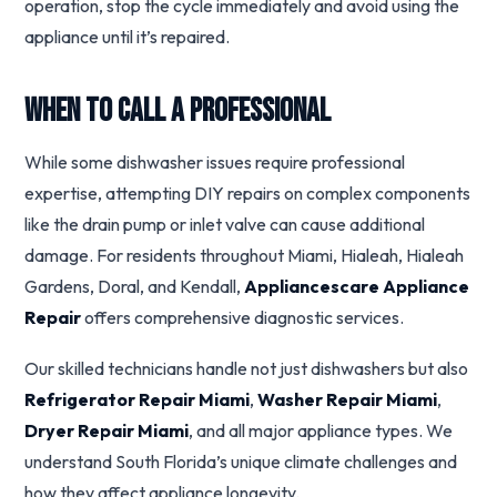
operation, stop the cycle immediately and avoid using the
appliance until it’s repaired.
When to Call a Professional
While some dishwasher issues require professional
expertise, attempting DIY repairs on complex components
like the drain pump or inlet valve can cause additional
damage. For residents throughout Miami, Hialeah, Hialeah
Gardens, Doral, and Kendall,
Appliancescare Appliance
Repair
offers comprehensive diagnostic services.
Our skilled technicians handle not just dishwashers but also
Refrigerator Repair Miami
,
Washer Repair Miami
,
Dryer Repair Miami
, and all major appliance types. We
understand South Florida’s unique climate challenges and
how they affect appliance longevity.