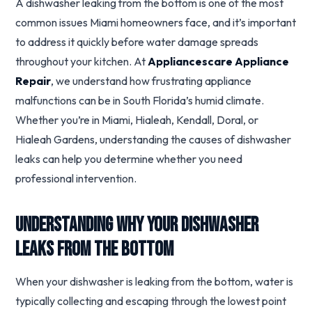
A dishwasher leaking from the bottom is one of the most
common issues Miami homeowners face, and it’s important
to address it quickly before water damage spreads
throughout your kitchen. At
Appliancescare Appliance
Repair
, we understand how frustrating appliance
malfunctions can be in South Florida’s humid climate.
Whether you’re in Miami, Hialeah, Kendall, Doral, or
Hialeah Gardens, understanding the causes of dishwasher
leaks can help you determine whether you need
professional intervention.
Understanding Why Your Dishwasher
Leaks From the Bottom
When your dishwasher is leaking from the bottom, water is
typically collecting and escaping through the lowest point