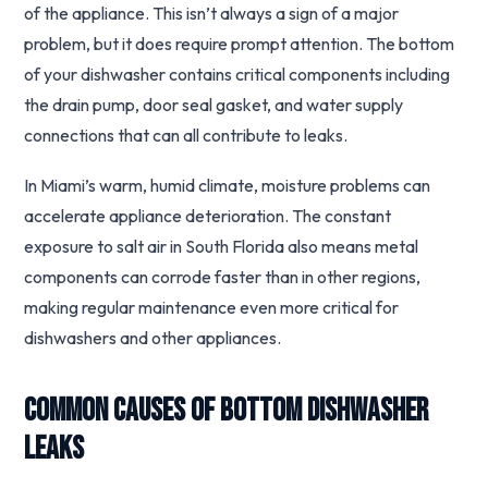
of the appliance. This isn’t always a sign of a major
problem, but it does require prompt attention. The bottom
of your dishwasher contains critical components including
the drain pump, door seal gasket, and water supply
connections that can all contribute to leaks.
In Miami’s warm, humid climate, moisture problems can
accelerate appliance deterioration. The constant
exposure to salt air in South Florida also means metal
components can corrode faster than in other regions,
making regular maintenance even more critical for
dishwashers and other appliances.
Common Causes of Bottom Dishwasher
Leaks