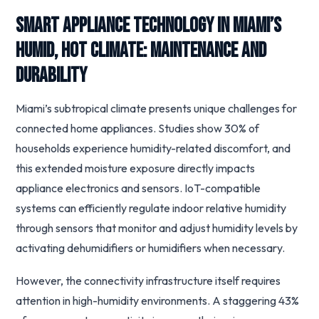
Smart Appliance Technology in Miami’s
Humid, Hot Climate: Maintenance and
Durability
Miami’s subtropical climate presents unique challenges for
connected home appliances. Studies show 30% of
households experience humidity-related discomfort, and
this extended moisture exposure directly impacts
appliance electronics and sensors. IoT-compatible
systems can efficiently regulate indoor relative humidity
through sensors that monitor and adjust humidity levels by
activating dehumidifiers or humidifiers when necessary.
However, the connectivity infrastructure itself requires
attention in high-humidity environments. A staggering 43%