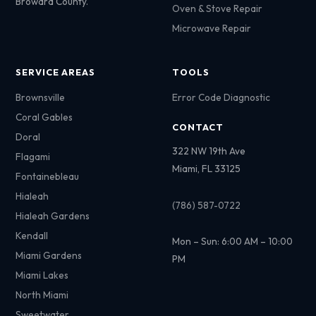
Broward County.
Oven & Stove Repair
Microwave Repair
SERVICE AREAS
TOOLS
Brownsville
Error Code Diagnostic
Coral Gables
CONTACT
Doral
322 NW 19th Ave
Flagami
Miami, FL 33125
Fontainebleau
Hialeah
(786) 587-0722
Hialeah Gardens
Kendall
Mon – Sun: 6:00 AM – 10:00
Miami Gardens
PM
Miami Lakes
North Miami
Sweetwater