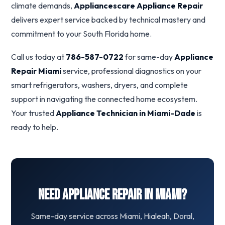
climate demands,
Appliancescare Appliance Repair
delivers expert service backed by technical mastery and
commitment to your South Florida home.
Call us today at
786-587-0722
for same-day
Appliance
Repair Miami
service, professional diagnostics on your
smart refrigerators, washers, dryers, and complete
support in navigating the connected home ecosystem.
Your trusted
Appliance Technician in Miami-Dade
is
ready to help.
Need Appliance Repair in Miami?
Same-day service across Miami, Hialeah, Doral,