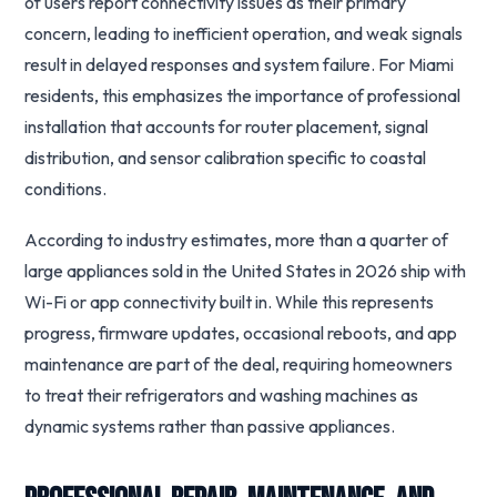
of users report connectivity issues as their primary
concern, leading to inefficient operation, and weak signals
result in delayed responses and system failure. For Miami
residents, this emphasizes the importance of professional
installation that accounts for router placement, signal
distribution, and sensor calibration specific to coastal
conditions.
According to industry estimates, more than a quarter of
large appliances sold in the United States in 2026 ship with
Wi-Fi or app connectivity built in. While this represents
progress, firmware updates, occasional reboots, and app
maintenance are part of the deal, requiring homeowners
to treat their refrigerators and washing machines as
dynamic systems rather than passive appliances.