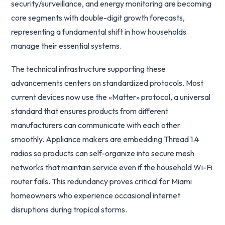
security/surveillance, and energy monitoring are becoming
core segments with double-digit growth forecasts,
representing a fundamental shift in how households
manage their essential systems.
The technical infrastructure supporting these
advancements centers on standardized protocols. Most
current devices now use the «Matter» protocol, a universal
standard that ensures products from different
manufacturers can communicate with each other
smoothly. Appliance makers are embedding Thread 1.4
radios so products can self-organize into secure mesh
networks that maintain service even if the household Wi-Fi
router fails. This redundancy proves critical for Miami
homeowners who experience occasional internet
disruptions during tropical storms.