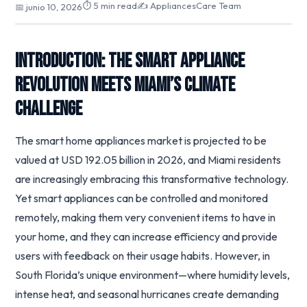
⏱ 5 min read
✍️ AppliancesCare Team
📅 junio 10, 2026
Introduction: The Smart Appliance
Revolution Meets Miami’s Climate
Challenge
The smart home appliances market is projected to be
valued at USD 192.05 billion in 2026, and Miami residents
are increasingly embracing this transformative technology.
Yet smart appliances can be controlled and monitored
remotely, making them very convenient items to have in
your home, and they can increase efficiency and provide
users with feedback on their usage habits. However, in
South Florida’s unique environment—where humidity levels,
intense heat, and seasonal hurricanes create demanding