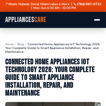
📍 Miami, Hialeah, Doral, Miami Lakes & More |
📞 (786) 587-0722
| Mon–Sun 6:00 AM – 10:00 PM
Appliances
Care
Home
›
Blog
›
Connected Home Appliances IoT Technology 2026:
Your Complete Guide to Smart Appliance Installation, Repair, and
Maintenance
Connected Home Appliances IoT
Technology 2026: Your Complete
Guide to Smart Appliance
Installation, Repair, and
Maintenance