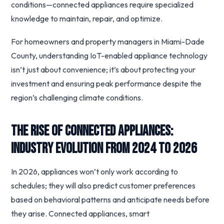
conditions—connected appliances require specialized
knowledge to maintain, repair, and optimize.
For homeowners and property managers in Miami-Dade
County, understanding IoT-enabled appliance technology
isn’t just about convenience; it’s about protecting your
investment and ensuring peak performance despite the
region’s challenging climate conditions.
The Rise of Connected Appliances:
Industry Evolution from 2024 to 2026
In 2026, appliances won’t only work according to
schedules; they will also predict customer preferences
based on behavioral patterns and anticipate needs before
they arise. Connected appliances, smart