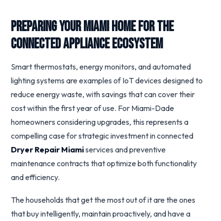
Preparing Your Miami Home for the
Connected Appliance Ecosystem
Smart thermostats, energy monitors, and automated
lighting systems are examples of IoT devices designed to
reduce energy waste, with savings that can cover their
cost within the first year of use. For Miami-Dade
homeowners considering upgrades, this represents a
compelling case for strategic investment in connected
Dryer Repair Miami
services and preventive
maintenance contracts that optimize both functionality
and efficiency.
The households that get the most out of it are the ones
that buy intelligently, maintain proactively, and have a