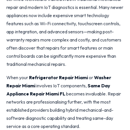
repair and modern IoT diagnostics is essential. Many newer
appliances now include expensive smart technology
features such as Wi-Fi connectivity, touchscreen controls,
app integration, and advanced sensors—making post-
warranty repairs more complex and costly, and customers
often discover that repairs for smart features or main
control boards can be significantly more expensive than
traditional mechanical repairs.
When your
Refrigerator Repair Miami
or
Washer
Repair Miami
involves IoT components,
Same Day
Appliance Repair Miami FL
becomes invaluable. Repair
networks are professionalising further, with the most
established providers building hybrid mechanical-and-
software diagnostic capability and treating same-day
service as a core operating standard.