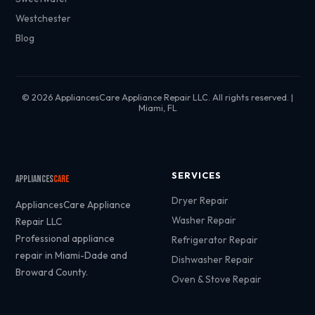
Westchester
Blog
© 2026 AppliancesCare Appliance Repair LLC. All rights reserved. |
Miami, FL
SERVICES
Appliances
Care
Dryer Repair
AppliancesCare Appliance
Washer Repair
Repair LLC
Professional appliance
Refrigerator Repair
repair in Miami-Dade and
Dishwasher Repair
Broward County.
Oven & Stove Repair