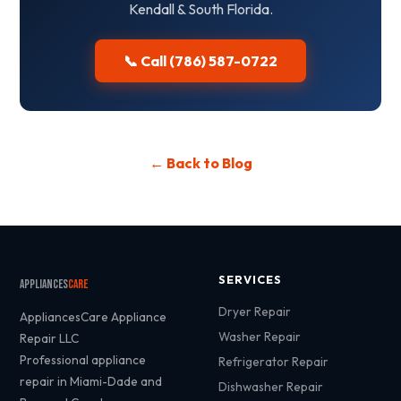
Kendall & South Florida.
📞 Call (786) 587-0722
← Back to Blog
SERVICES
Appliances
Care
Dryer Repair
AppliancesCare Appliance
Washer Repair
Repair LLC
Professional appliance
Refrigerator Repair
repair in Miami-Dade and
Dishwasher Repair