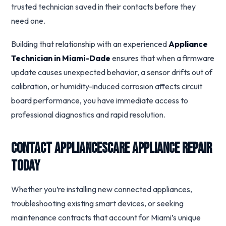
trusted technician saved in their contacts before they
need one.
Building that relationship with an experienced
Appliance
Technician in Miami-Dade
ensures that when a firmware
update causes unexpected behavior, a sensor drifts out of
calibration, or humidity-induced corrosion affects circuit
board performance, you have immediate access to
professional diagnostics and rapid resolution.
Contact Appliancescare Appliance Repair
Today
Whether you’re installing new connected appliances,
troubleshooting existing smart devices, or seeking
maintenance contracts that account for Miami’s unique