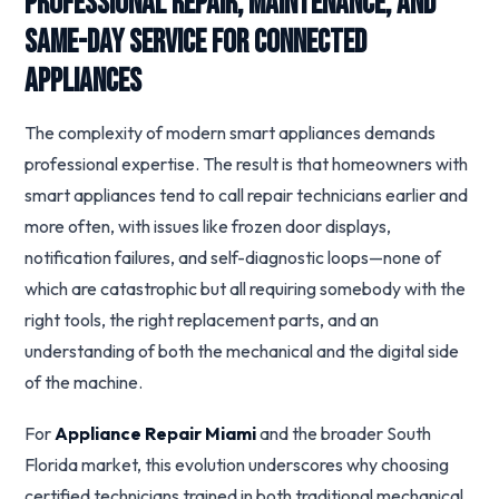
Professional Repair, Maintenance, and
Same-Day Service for Connected
Appliances
The complexity of modern smart appliances demands
professional expertise. The result is that homeowners with
smart appliances tend to call repair technicians earlier and
more often, with issues like frozen door displays,
notification failures, and self-diagnostic loops—none of
which are catastrophic but all requiring somebody with the
right tools, the right replacement parts, and an
understanding of both the mechanical and the digital side
of the machine.
For
Appliance Repair Miami
and the broader South
Florida market, this evolution underscores why choosing
certified technicians trained in both traditional mechanical