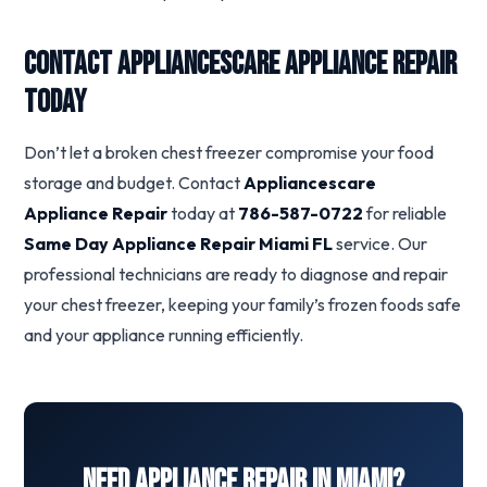
Contact Appliancescare Appliance Repair
Today
Don’t let a broken chest freezer compromise your food
storage and budget. Contact
Appliancescare
Appliance Repair
today at
786-587-0722
for reliable
Same Day Appliance Repair Miami FL
service. Our
professional technicians are ready to diagnose and repair
your chest freezer, keeping your family’s frozen foods safe
and your appliance running efficiently.
Need Appliance Repair in Miami?