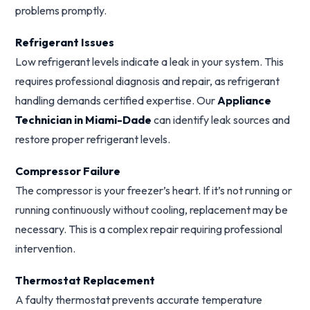
problems promptly.
Refrigerant Issues
Low refrigerant levels indicate a leak in your system. This
requires professional diagnosis and repair, as refrigerant
handling demands certified expertise. Our
Appliance
Technician in Miami-Dade
can identify leak sources and
restore proper refrigerant levels.
Compressor Failure
The compressor is your freezer’s heart. If it’s not running or
running continuously without cooling, replacement may be
necessary. This is a complex repair requiring professional
intervention.
Thermostat Replacement
A faulty thermostat prevents accurate temperature