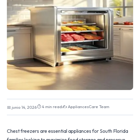
⏱ 4 min read
✍️ AppliancesCare Team
📅 junio 14, 2026
Chest freezers are essential appliances for South Florida
families looking to maximize food storage and preserve