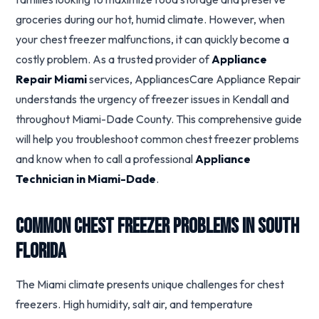
groceries during our hot, humid climate. However, when
your chest freezer malfunctions, it can quickly become a
costly problem. As a trusted provider of
Appliance
Repair Miami
services, AppliancesCare Appliance Repair
understands the urgency of freezer issues in Kendall and
throughout Miami-Dade County. This comprehensive guide
will help you troubleshoot common chest freezer problems
and know when to call a professional
Appliance
Technician in Miami-Dade
.
Common Chest Freezer Problems in South
Florida
The Miami climate presents unique challenges for chest
freezers. High humidity, salt air, and temperature