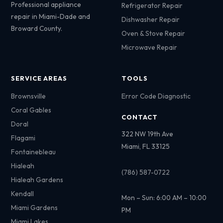
Professional appliance
Refrigerator Repair
repair in Miami-Dade and
Dishwasher Repair
Broward County.
Oven & Stove Repair
Microwave Repair
SERVICE AREAS
TOOLS
Brownsville
Error Code Diagnostic
Coral Gables
CONTACT
Doral
322 NW 19th Ave
Flagami
Miami, FL 33125
Fontainebleau
Hialeah
(786) 587-0722
Hialeah Gardens
Kendall
Mon – Sun: 6:00 AM – 10:00
Miami Gardens
PM
Miami Lakes