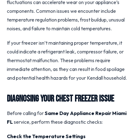
fluctuations can accelerate wear on your appliance’s
components. Common issues we encounter include
temperature regulation problems, frost buildup, unusual
noises, and failure to maintain cold temperatures.
If your freezer isn’t maintaining proper temperature, it
could indicate a refrigerant leak, compressor failure, or
thermostat malfunction. These problems require
immediate attention, as they can result in food spoilage
and potential health hazards for your Kendall household.
Diagnosing Your Chest Freezer Issue
Before calling for
Same Day Appliance Repair Miami
FL
service, perform these diagnostic checks:
Check the Temperature Settings