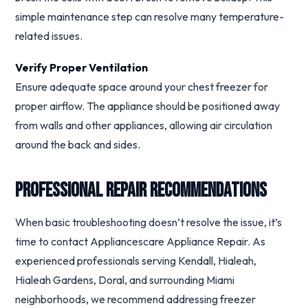
simple maintenance step can resolve many temperature-
related issues.
Verify Proper Ventilation
Ensure adequate space around your chest freezer for
proper airflow. The appliance should be positioned away
from walls and other appliances, allowing air circulation
around the back and sides.
Professional Repair Recommendations
When basic troubleshooting doesn’t resolve the issue, it’s
time to contact Appliancescare Appliance Repair. As
experienced professionals serving Kendall, Hialeah,
Hialeah Gardens, Doral, and surrounding Miami
neighborhoods, we recommend addressing freezer