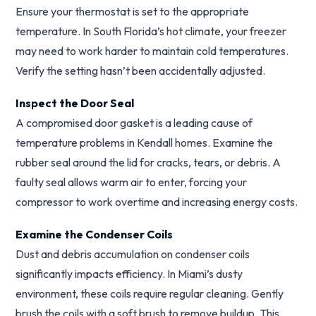
Ensure your thermostat is set to the appropriate
temperature. In South Florida’s hot climate, your freezer
may need to work harder to maintain cold temperatures.
Verify the setting hasn’t been accidentally adjusted.
Inspect the Door Seal
A compromised door gasket is a leading cause of
temperature problems in Kendall homes. Examine the
rubber seal around the lid for cracks, tears, or debris. A
faulty seal allows warm air to enter, forcing your
compressor to work overtime and increasing energy costs.
Examine the Condenser Coils
Dust and debris accumulation on condenser coils
significantly impacts efficiency. In Miami’s dusty
environment, these coils require regular cleaning. Gently
brush the coils with a soft brush to remove buildup. This