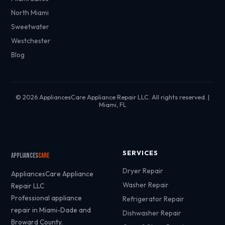
North Miami
Sweetwater
Westchester
Blog
© 2026 AppliancesCare Appliance Repair LLC. All rights reserved. |
Miami, FL
SERVICES
Appliances
Care
Dryer Repair
AppliancesCare Appliance
Washer Repair
Repair LLC
Professional appliance
Refrigerator Repair
repair in Miami-Dade and
Dishwasher Repair
Broward County.