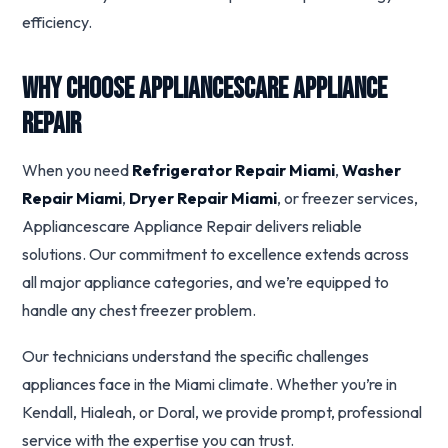
efficiency.
Why Choose Appliancescare Appliance
Repair
When you need
Refrigerator Repair Miami
,
Washer
Repair Miami
,
Dryer Repair Miami
, or freezer services,
Appliancescare Appliance Repair delivers reliable
solutions. Our commitment to excellence extends across
all major appliance categories, and we’re equipped to
handle any chest freezer problem.
Our technicians understand the specific challenges
appliances face in the Miami climate. Whether you’re in
Kendall, Hialeah, or Doral, we provide prompt, professional
service with the expertise you can trust.