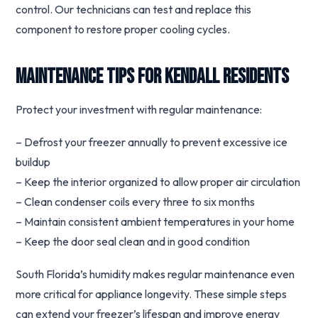
control. Our technicians can test and replace this
component to restore proper cooling cycles.
Maintenance Tips for Kendall Residents
Protect your investment with regular maintenance:
– Defrost your freezer annually to prevent excessive ice
buildup
– Keep the interior organized to allow proper air circulation
– Clean condenser coils every three to six months
– Maintain consistent ambient temperatures in your home
– Keep the door seal clean and in good condition
South Florida’s humidity makes regular maintenance even
more critical for appliance longevity. These simple steps
can extend your freezer’s lifespan and improve energy