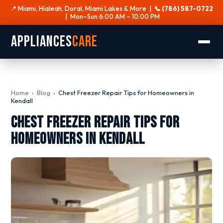
📍 Miami, Hialeah, Doral, Miami Lakes & More |
📞 (786) 587-0722
| Mon–Sun 6:00 AM – 10:00 PM
Appliances
Care
Home
›
Blog
›
Chest Freezer Repair Tips for Homeowners in
Kendall
Chest Freezer Repair Tips for
Homeowners in Kendall