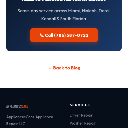
Same-day service across Miami, Hialeah, Doral,
Kendall & South Florida.
📞 Call (786) 587-0722
← Back to Blog
SERVICES
Appliances
Care
Dryer Repair
AppliancesCare Appliance
Washer Repair
Repair LLC