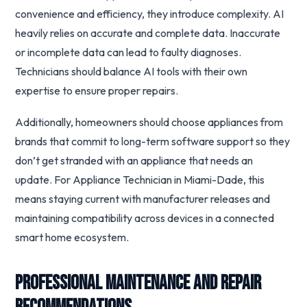
convenience and efficiency, they introduce complexity. AI
heavily relies on accurate and complete data. Inaccurate
or incomplete data can lead to faulty diagnoses.
Technicians should balance AI tools with their own
expertise to ensure proper repairs.
Additionally, homeowners should choose appliances from
brands that commit to long-term software support so they
don’t get stranded with an appliance that needs an
update. For Appliance Technician in Miami-Dade, this
means staying current with manufacturer releases and
maintaining compatibility across devices in a connected
smart home ecosystem.
Professional Maintenance and Repair