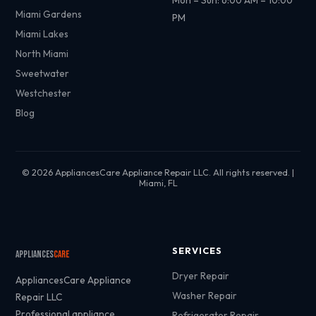
Mon – Sun: 6:00 AM – 10:00
Miami Gardens
PM
Miami Lakes
North Miami
Sweetwater
Westchester
Blog
© 2026 AppliancesCare Appliance Repair LLC. All rights reserved. |
Miami, FL
SERVICES
Appliances
Care
Dryer Repair
AppliancesCare Appliance
Washer Repair
Repair LLC
Professional appliance
Refrigerator Repair