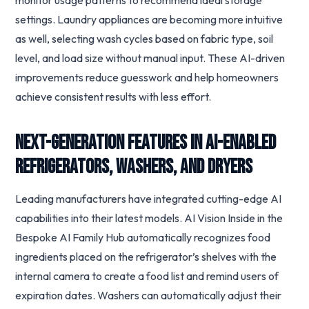
monitor usage patterns to recommend ideal storage
settings. Laundry appliances are becoming more intuitive
as well, selecting wash cycles based on fabric type, soil
level, and load size without manual input. These AI-driven
improvements reduce guesswork and help homeowners
achieve consistent results with less effort.
Next-Generation Features in AI-Enabled
Refrigerators, Washers, and Dryers
Leading manufacturers have integrated cutting-edge AI
capabilities into their latest models. AI Vision Inside in the
Bespoke AI Family Hub automatically recognizes food
ingredients placed on the refrigerator’s shelves with the
internal camera to create a food list and remind users of
expiration dates. Washers can automatically adjust their