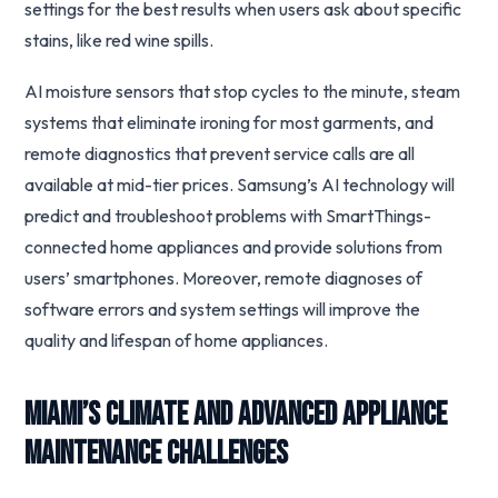
settings for the best results when users ask about specific
stains, like red wine spills.
AI moisture sensors that stop cycles to the minute, steam
systems that eliminate ironing for most garments, and
remote diagnostics that prevent service calls are all
available at mid-tier prices. Samsung’s AI technology will
predict and troubleshoot problems with SmartThings-
connected home appliances and provide solutions from
users’ smartphones. Moreover, remote diagnoses of
software errors and system settings will improve the
quality and lifespan of home appliances.
Miami’s Climate and Advanced Appliance
Maintenance Challenges