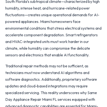
South Florida’s subtropical climate—characterized by high
humidity, intense heat, and hurricane-related power
fluctuations—creates unique operational demands for AI-
powered appliances. Miami homeowners face
environmental conditions that stress electrical systems and
accelerate component degradation. Smart refrigerators
and HVAC-integrated units must work harder in our
climate, while humidity can compromise the delicate
sensors and electronics that enable AI functionality.
Traditional repair methods may not be sufficient, as
technicians must now understand AI algorithms and
software diagnostics. Additionally, proprietary software
updates and cloud-based integrations may require
specialized servicing. This reality underscores why Same
Day Appliance Repair Miami FL services equipped with
advanced diagnostic capabilities are essential for Miami-