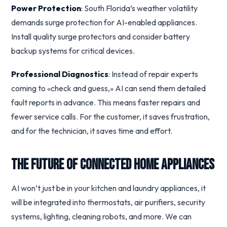
Power Protection
: South Florida’s weather volatility
demands surge protection for AI-enabled appliances.
Install quality surge protectors and consider battery
backup systems for critical devices.
Professional Diagnostics
: Instead of repair experts
coming to «check and guess,» AI can send them detailed
fault reports in advance. This means faster repairs and
fewer service calls. For the customer, it saves frustration,
and for the technician, it saves time and effort.
The Future of Connected Home Appliances
AI won’t just be in your kitchen and laundry appliances, it
will be integrated into thermostats, air purifiers, security
systems, lighting, cleaning robots, and more. We can