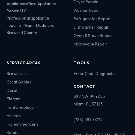
Dryer Repair
AppliancesCare Appliance
Washer Repair
Repair LLC
Professional appliance
Refrigerator Repair
repair in Miami-Dade and
Dishwasher Repair
Broward County.
Oven & Stove Repair
Microwave Repair
SERVICE AREAS
TOOLS
Brownsville
Error Code Diagnostic
Coral Gables
CONTACT
Doral
322 NW 19th Ave
Flagami
Miami, FL 33125
Fontainebleau
Hialeah
(786) 587-0722
Hialeah Gardens
Kendall