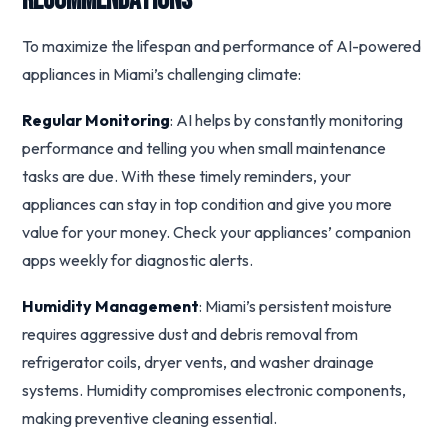
Recommendations
To maximize the lifespan and performance of AI-powered
appliances in Miami’s challenging climate:
Regular Monitoring
: AI helps by constantly monitoring
performance and telling you when small maintenance
tasks are due. With these timely reminders, your
appliances can stay in top condition and give you more
value for your money. Check your appliances’ companion
apps weekly for diagnostic alerts.
Humidity Management
: Miami’s persistent moisture
requires aggressive dust and debris removal from
refrigerator coils, dryer vents, and washer drainage
systems. Humidity compromises electronic components,
making preventive cleaning essential.