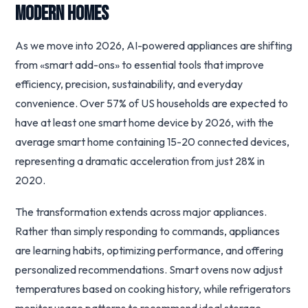
Modern Homes
As we move into 2026, AI-powered appliances are shifting
from «smart add-ons» to essential tools that improve
efficiency, precision, sustainability, and everyday
convenience. Over 57% of US households are expected to
have at least one smart home device by 2026, with the
average smart home containing 15-20 connected devices,
representing a dramatic acceleration from just 28% in
2020.
The transformation extends across major appliances.
Rather than simply responding to commands, appliances
are learning habits, optimizing performance, and offering
personalized recommendations. Smart ovens now adjust
temperatures based on cooking history, while refrigerators