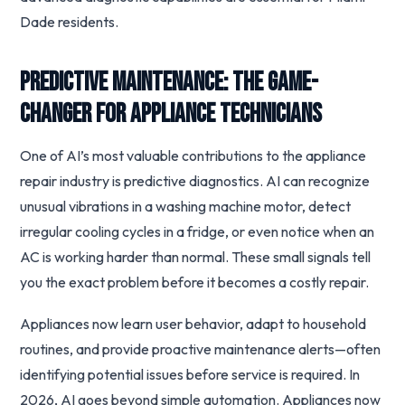
Dade residents.
Predictive Maintenance: The Game-
Changer for Appliance Technicians
One of AI’s most valuable contributions to the appliance
repair industry is predictive diagnostics. AI can recognize
unusual vibrations in a washing machine motor, detect
irregular cooling cycles in a fridge, or even notice when an
AC is working harder than normal. These small signals tell
you the exact problem before it becomes a costly repair.
Appliances now learn user behavior, adapt to household
routines, and provide proactive maintenance alerts—often
identifying potential issues before service is required. In
2026, AI goes beyond simple automation. Appliances now