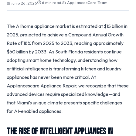
⏱ 6 min read
✍️ AppliancesCare Team
📅 junio 26, 2026
The AI home appliance market is estimated at $15 billion in
2025, projected to achieve a Compound Annual Growth
Rate of 18% from 2025 to 2033, reaching approximately
$60 billion by 2033. As South Florida residents continue
adopting smart home technology, understanding how
artificial intelligence is transforming kitchen and laundry
appliances has never been more critical. At
Appliancescare Appliance Repair, we recognize that these
advanced devices require specialized knowledge—and
that Miami’s unique climate presents specific challenges
for AI-enabled appliances.
The Rise of Intelligent Appliances in