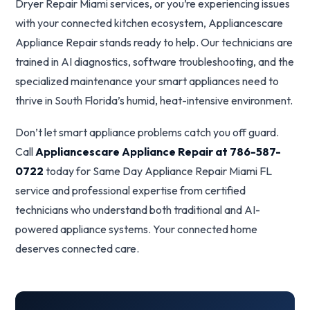
Dryer Repair Miami services, or you’re experiencing issues
with your connected kitchen ecosystem, Appliancescare
Appliance Repair stands ready to help. Our technicians are
trained in AI diagnostics, software troubleshooting, and the
specialized maintenance your smart appliances need to
thrive in South Florida’s humid, heat-intensive environment.
Don’t let smart appliance problems catch you off guard.
Call
Appliancescare Appliance Repair at 786-587-
0722
today for Same Day Appliance Repair Miami FL
service and professional expertise from certified
technicians who understand both traditional and AI-
powered appliance systems. Your connected home
deserves connected care.