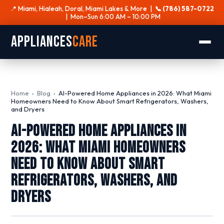
📍 Miami, Hialeah, Doral, Miami Lakes & More |
📞 (786) 587-0722
| Mon–Sun 6:00 AM – 10:00 PM
Appliances
Care
Home
›
Blog
›
AI-Powered Home Appliances in 2026: What Miami
Homeowners Need to Know About Smart Refrigerators, Washers,
and Dryers
AI-Powered Home Appliances in
2026: What Miami Homeowners
Need to Know About Smart
Refrigerators, Washers, and
Dryers