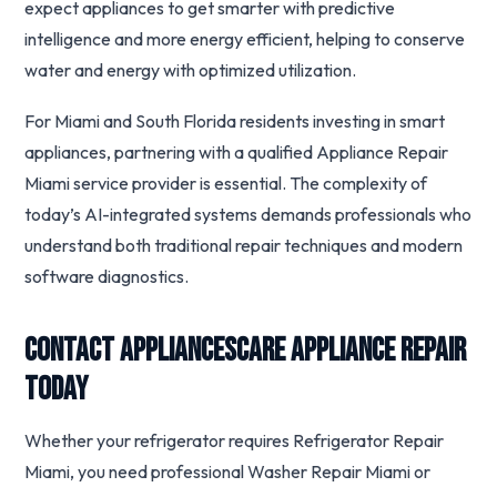
expect appliances to get smarter with predictive
intelligence and more energy efficient, helping to conserve
water and energy with optimized utilization.
For Miami and South Florida residents investing in smart
appliances, partnering with a qualified Appliance Repair
Miami service provider is essential. The complexity of
today’s AI-integrated systems demands professionals who
understand both traditional repair techniques and modern
software diagnostics.
Contact Appliancescare Appliance Repair
Today
Whether your refrigerator requires Refrigerator Repair
Miami, you need professional Washer Repair Miami or