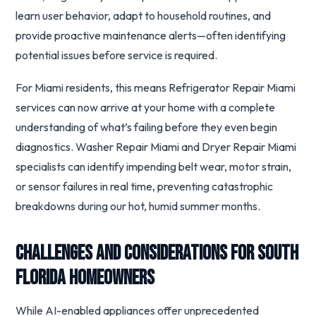
learn user behavior, adapt to household routines, and
provide proactive maintenance alerts—often identifying
potential issues before service is required.
For Miami residents, this means Refrigerator Repair Miami
services can now arrive at your home with a complete
understanding of what’s failing before they even begin
diagnostics. Washer Repair Miami and Dryer Repair Miami
specialists can identify impending belt wear, motor strain,
or sensor failures in real time, preventing catastrophic
breakdowns during our hot, humid summer months.
Challenges and Considerations for South
Florida Homeowners
While AI-enabled appliances offer unprecedented