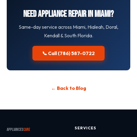
Need Appliance Repair in Miami?
Same-day service across Miami, Hialeah, Doral,
Kendall & South Florida.
📞 Call (786) 587-0722
← Back to Blog
SERVICES
Appliances
Care